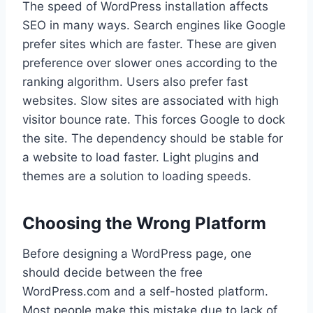
The speed of WordPress installation affects
SEO in many ways. Search engines like Google
prefer sites which are faster. These are given
preference over slower ones according to the
ranking algorithm. Users also prefer fast
websites. Slow sites are associated with high
visitor bounce rate. This forces Google to dock
the site. The dependency should be stable for
a website to load faster. Light plugins and
themes are a solution to loading speeds.
Choosing the Wrong Platform
Before designing a WordPress page, one
should decide between the free
WordPress.com and a self-hosted platform.
Most people make this mistake due to lack of