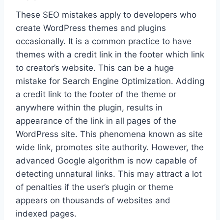
These SEO mistakes apply to developers who
create WordPress themes and plugins
occasionally. It is a common practice to have
themes with a credit link in the footer which link
to creator’s website. This can be a huge
mistake for Search Engine Optimization. Adding
a credit link to the footer of the theme or
anywhere within the plugin, results in
appearance of the link in all pages of the
WordPress site. This phenomena known as site
wide link, promotes site authority. However, the
advanced Google algorithm is now capable of
detecting unnatural links. This may attract a lot
of penalties if the user’s plugin or theme
appears on thousands of websites and
indexed pages.