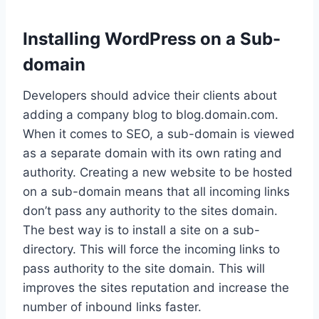
Installing WordPress on a Sub-
domain
Developers should advice their clients about
adding a company blog to blog.domain.com.
When it comes to SEO, a sub-domain is viewed
as a separate domain with its own rating and
authority. Creating a new website to be hosted
on a sub-domain means that all incoming links
don’t pass any authority to the sites domain.
The best way is to install a site on a sub-
directory. This will force the incoming links to
pass authority to the site domain. This will
improves the sites reputation and increase the
number of inbound links faster.