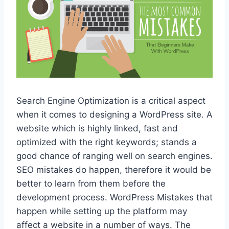
Search Engine Optimization is a critical aspect
when it comes to designing a WordPress site. A
website which is highly linked, fast and
optimized with the right keywords; stands a
good chance of ranging well on search engines.
SEO mistakes do happen, therefore it would be
better to learn from them before the
development process. WordPress Mistakes that
happen while setting up the platform may
affect a website in a number of ways. The