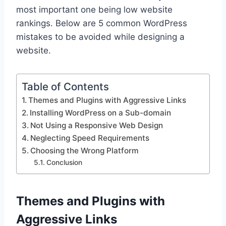
most important one being low website
rankings. Below are 5 common WordPress
mistakes to be avoided while designing a
website.
Table of Contents
Themes and Plugins with Aggressive Links
Installing WordPress on a Sub-domain
Not Using a Responsive Web Design
Neglecting Speed Requirements
Choosing the Wrong Platform
Conclusion
Themes and Plugins with
Aggressive Links