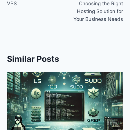
VPS
Choosing the Right
Hosting Solution for
Your Business Needs
Similar Posts