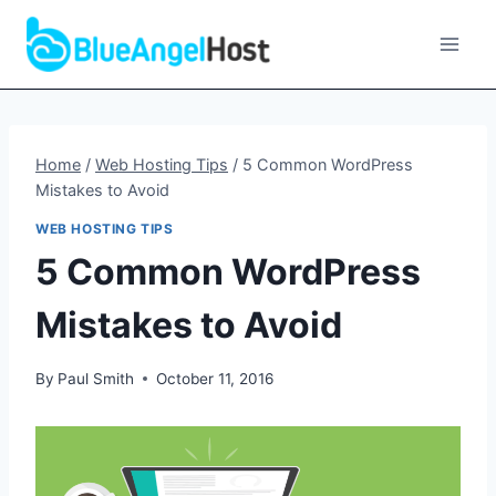
Skip
to
content
Home
/
Web Hosting Tips
/
5 Common WordPress
Mistakes to Avoid
WEB HOSTING TIPS
5 Common WordPress
Mistakes to Avoid
By
Paul Smith
October 11, 2016