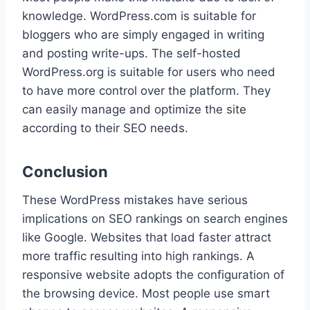
knowledge. WordPress.com is suitable for
bloggers who are simply engaged in writing
and posting write-ups. The self-hosted
WordPress.org is suitable for users who need
to have more control over the platform. They
can easily manage and optimize the site
according to their SEO needs.
Conclusion
These WordPress mistakes have serious
implications on SEO rankings on search engines
like Google. Websites that load faster attract
more traffic resulting into high rankings. A
responsive website adopts the configuration of
the browsing device. Most people use smart