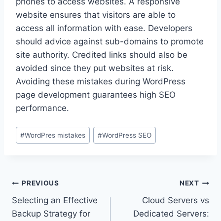
phones to access websites. A responsive
website ensures that visitors are able to
access all information with ease. Developers
should advice against sub-domains to promote
site authority. Credited links should also be
avoided since they put websites at risk.
Avoiding these mistakes during WordPress
page development guarantees high SEO
performance.
Post
#
WordPres mistakes
#
WordPress SEO
Tags:
Post
PREVIOUS
NEXT
Selecting an Effective
Cloud Servers vs
navigation
Backup Strategy for
Dedicated Servers: