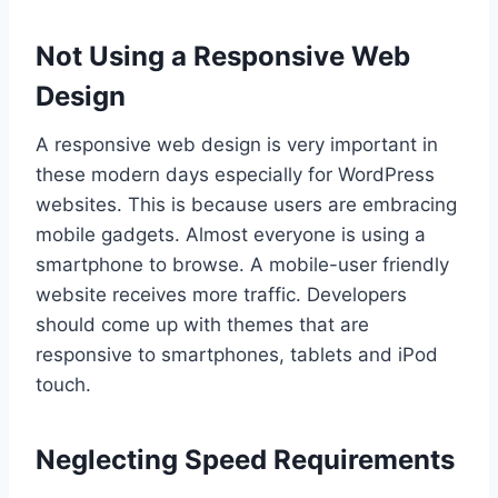
Not Using a Responsive Web
Design
A responsive web design is very important in
these modern days especially for WordPress
websites. This is because users are embracing
mobile gadgets. Almost everyone is using a
smartphone to browse. A mobile-user friendly
website receives more traffic. Developers
should come up with themes that are
responsive to smartphones, tablets and iPod
touch.
Neglecting Speed Requirements