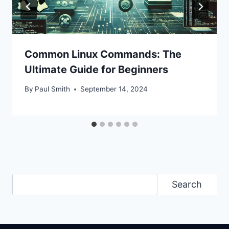
Common Linux Commands: The
Ultimate Guide for Beginners
By
Paul Smith
September 14, 2024
Search
Search