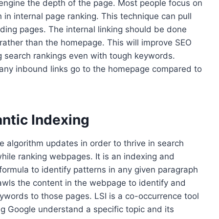
engine the depth of the page. Most people focus on
h in internal page ranking. This technique can pull
nding pages. The internal linking should be done
es rather than the homepage. This will improve SEO
ng search rankings even with tough keywords.
any inbound links go to the homepage compared to
ntic Indexing
 algorithm updates in order to thrive in search
while ranking webpages. It is an indexing and
formula to identify patterns in any given paragraph
awls the content in the webpage to identify and
ywords to those pages. LSI is a co-occurrence tool
g Google understand a specific topic and its