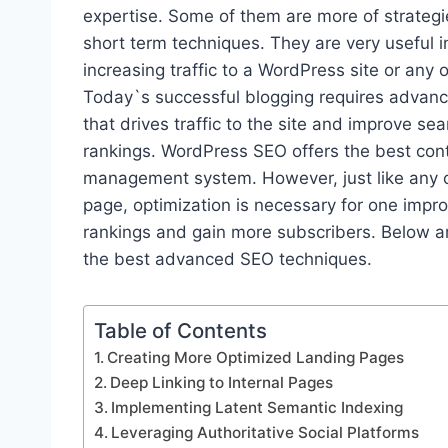
expertise. Some of them are more of strategi
short term techniques. They are very useful i
increasing traffic to a WordPress site or any 
Today`s successful blogging requires advanc
that drives traffic to the site and improve se
rankings. WordPress SEO offers the best con
management system. However, just like any 
page, optimization is necessary for one impr
rankings and gain more subscribers. Below a
the best advanced SEO techniques.
Table of Contents
Creating More Optimized Landing Pages
Deep Linking to Internal Pages
Implementing Latent Semantic Indexing
Leveraging Authoritative Social Platforms