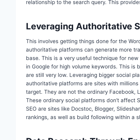
relationship to the search query. This provi
Leveraging Authoritative S
This involves getting things done for the Wo
authoritative platforms can generate more tra
base. This is a very useful technique for new
in Google for high volume keywords. This is
are still very low. Leveraging bigger social 
authoritative platforms are sites with millions
target. They are not the ordinary Facebook, 
These ordinary social platforms don’t affect S
SEO are sites like Docstoc, Blogger, Slidesh
rankings, as well as build following within a s