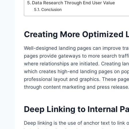
Data Research Through End User Value
Conclusion
Creating More Optimized 
Well-designed landing pages can improve traf
pages provide gateways to more search traffi
where relationships are initiated. Creating
which creates high-end landing pages on popu
professional layout and graphics. These pages
through content marketing and press release
Deep Linking to Internal P
Deep linking is the use of anchor text to link