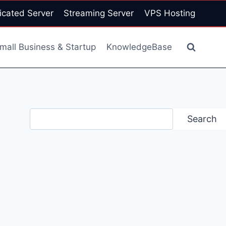
icated Server
Streaming Server
VPS Hosting
mall Business & Startup
KnowledgeBase
Search
Search