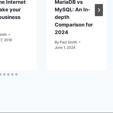
e Internet
MariaDB vs
ake your
MySQL: An In-
business
depth
Comparison for
2024
mith
7, 2016
By
Paul Smith
June 1, 2024