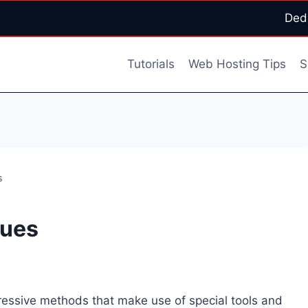
Ded
Tutorials
Web Hosting Tips
S
s
ques
essive methods that make use of sp
ecial tools and