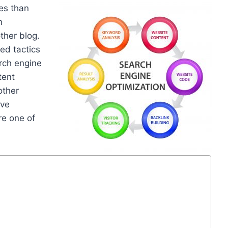
es than
n
other blog.
ed tactics
arch engine
tent
other
ove
re one of