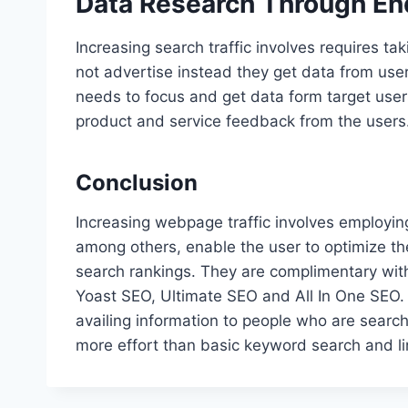
Data Research Through En
Increasing search traffic involves requires t
not advertise instead they get data from users
needs to focus and get data form target use
product and service feedback from the users
Conclusion
Increasing webpage traffic involves employi
among others, enable the user to optimize th
search rankings. They are complimentary with 
Yoast SEO, Ultimate SEO and All In One SEO. 
availing information to people who are searc
more effort than basic keyword search and lin