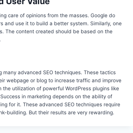
d User Value
aking care of opinions from the masses. Google do
 and use it to build a better system. Similarly, one
rs. The content created should be based on the
.
ng many advanced SEO techniques. These tactics
eir webpage or blog to increase traffic and improve
the utilization of powerful WordPress plugins like
Success in marketing depends on the ability of
hing for it. These advanced SEO techniques require
k-building. But their results are very rewarding.