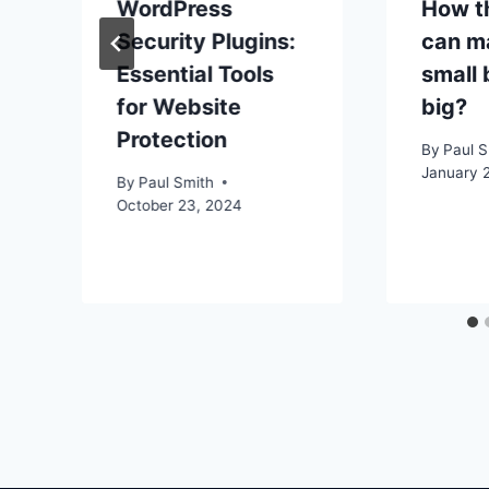
WordPress
How th
Security Plugins:
can m
Essential Tools
small 
for Website
big?
Protection
By
Paul S
January 2
By
Paul Smith
October 23, 2024