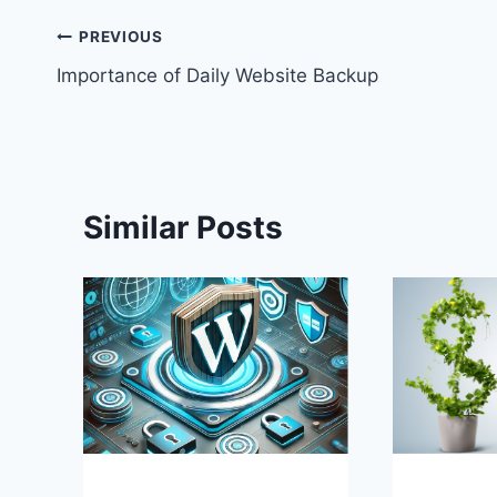
Post
PREVIOUS
Importance of Daily Website Backup
navigation
Similar Posts