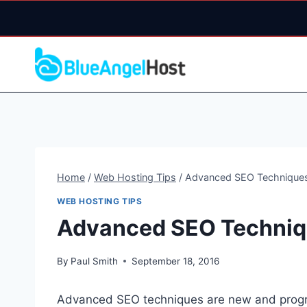
Skip
to
content
Home
/
Web Hosting Tips
/
Advanced SEO Technique
WEB HOSTING TIPS
Advanced SEO Techni
By
Paul Smith
September 18, 2016
Advanced SEO techniques are new and progr