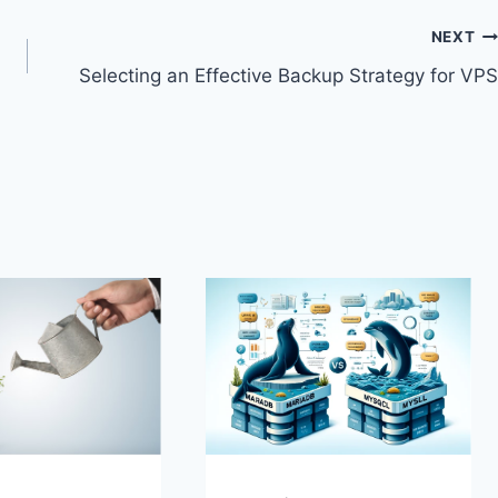
NEXT
Selecting an Effective Backup Strategy for VPS