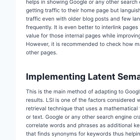
helps in showing Google or any other search 
getting traffic to their home page but languis
traffic even with older blog posts and few la
frequently. It is even better to interlink pag
value for those internal pages while improvi
However, it is recommended to check how m
other pages.
Implementing Latent Sema
This is the main method of adapting to Google
results. LSI is one of the factors considered 
retrieval technique that uses a mathematical 
or text. Google or any other search engine cr
correlate words and phrases as additional ke
that finds synonyms for keywords thus helpin