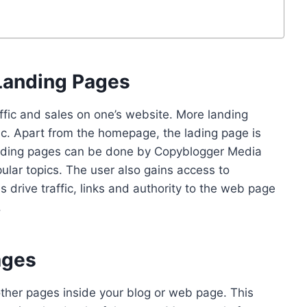
Landing Pages
fic and sales on one’s website. More landing
c. Apart from the homepage, the lading page is
 landing pages can be done by Copyblogger Media
lar topics. The user also gains access to
 drive traffic, links and authority to the web page
.
ages
 other pages inside your blog or web page. This