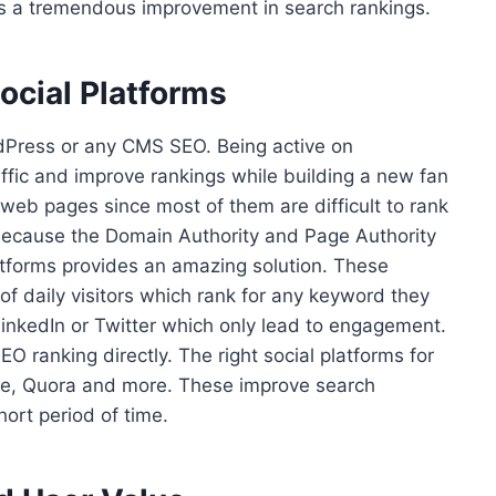
des a tremendous improvement in search rankings.
ocial Platforms
rdPress or any CMS SEO. Being active on
ffic and improve rankings while building a new fan
 web pages since most of them are difficult to rank
 because the Domain Authority and Page Authority
platforms provides an amazing solution. These
 of daily visitors which rank for any keyword they
LinkedIn or Twitter which only lead to engagement.
EO ranking directly. The right social platforms for
are, Quora and more. These improve search
hort period of time.