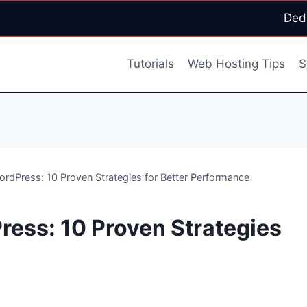
Ded
Tutorials
Web Hosting Tips
S
rdPress: 10 Proven Strategies for Better Performance
ess: 10 Proven Strategies