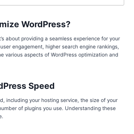
timize WordPress?
’s about providing a seamless experience for your
er user engagement, higher search engine rankings,
the various aspects of WordPress optimization and
rdPress Speed
, including your hosting service, the size of your
 number of plugins you use. Understanding these
e.