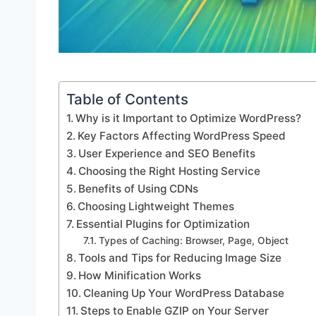
Table of Contents
Why is it Important to Optimize WordPress?
Key Factors Affecting WordPress Speed
User Experience and SEO Benefits
Choosing the Right Hosting Service
Benefits of Using CDNs
Choosing Lightweight Themes
Essential Plugins for Optimization
Types of Caching: Browser, Page, Object
Tools and Tips for Reducing Image Size
How Minification Works
Cleaning Up Your WordPress Database
Steps to Enable GZIP on Your Server