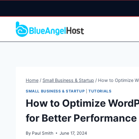
Skip
to
content
Home
/
Small Business & Startup
/
How to Optimize Wo
SMALL BUSINESS & STARTUP
|
TUTORIALS
How to Optimize WordPr
for Better Performance
By
Paul Smith
June 17, 2024