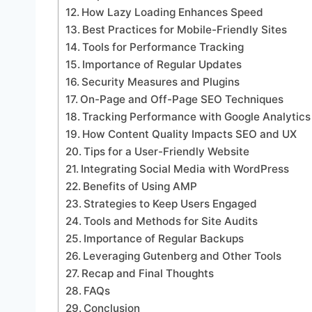
How Lazy Loading Enhances Speed
Best Practices for Mobile-Friendly Sites
Tools for Performance Tracking
Importance of Regular Updates
Security Measures and Plugins
On-Page and Off-Page SEO Techniques
Tracking Performance with Google Analytics
How Content Quality Impacts SEO and UX
Tips for a User-Friendly Website
Integrating Social Media with WordPress
Benefits of Using AMP
Strategies to Keep Users Engaged
Tools and Methods for Site Audits
Importance of Regular Backups
Leveraging Gutenberg and Other Tools
Recap and Final Thoughts
FAQs
Conclusion