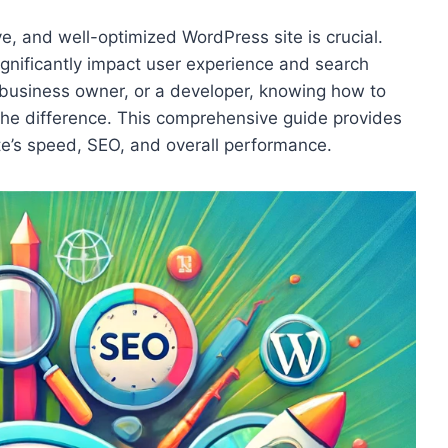
ive, and well-optimized WordPress site is crucial.
gnificantly impact user experience and search
 business owner, or a developer, knowing how to
the difference. This comprehensive guide provides
te’s speed, SEO, and overall performance.