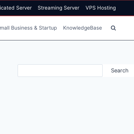
icated Server
Streaming Server
VPS Hosting
mall Business & Startup
KnowledgeBase
Search
Search