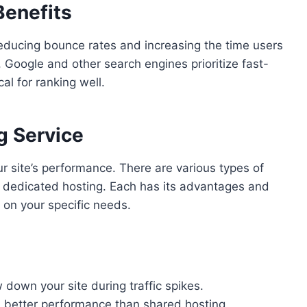
Benefits
educing bounce rates and increasing the time users
 Google and other search engines prioritize fast-
al for ranking well.
g Service
our site’s performance. There are various types of
d dedicated hosting. Each has its advantages and
 on your specific needs.
down your site during traffic spikes.
 better performance than shared hosting.