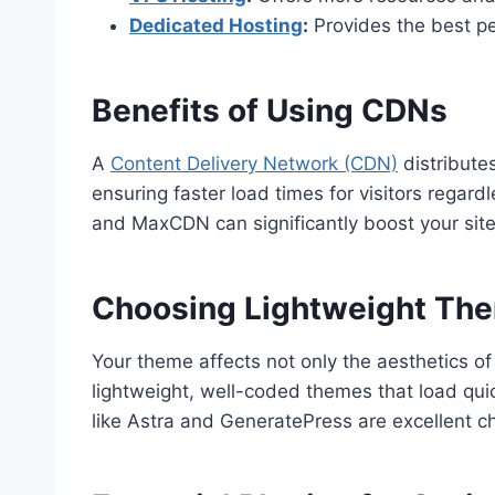
Dedicated Hosting
:
Provides the best p
Benefits of Using CDNs
A
Content Delivery Network (CDN)
distribute
ensuring faster load times for visitors regardl
and MaxCDN can significantly boost your site
Choosing Lightweight Th
Your theme affects not only the aesthetics of 
lightweight, well-coded themes that load qu
like Astra and GeneratePress are excellent c