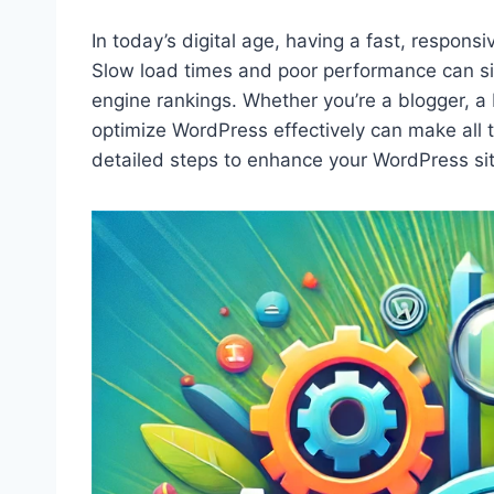
In today’s digital age, having a fast, respons
Slow load times and poor performance can si
engine rankings. Whether you’re a blogger, a
optimize WordPress effectively can make all 
detailed steps to enhance your WordPress si