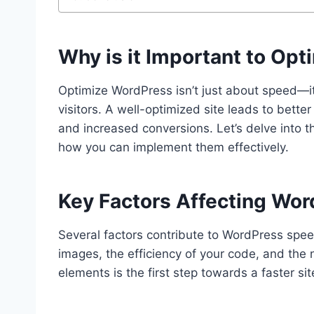
Why is it Important to Op
Optimize WordPress isn’t just about speed—it
visitors. A well-optimized site leads to bett
and increased conversions. Let’s delve into 
how you can implement them effectively.
Key Factors Affecting Wo
Several factors contribute to WordPress speed
images, the efficiency of your code, and the
elements is the first step towards a faster sit