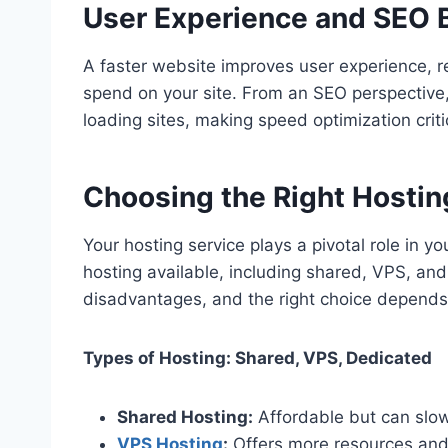
User Experience and SEO 
A faster website improves user experience, r
spend on your site. From an SEO perspective,
loading sites, making speed optimization critic
Choosing the Right Hostin
Your hosting service plays a pivotal role in y
hosting available, including shared, VPS, an
disadvantages, and the right choice depends
Types of Hosting: Shared, VPS, Dedicated
Shared Hosting:
Affordable but can slow 
VPS Hosting
:
Offers more resources and