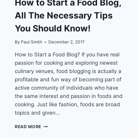
How to Start a Food Blog,
All The Necessary Tips
You Should Know!
By
Paul Smith
December 2, 2017
How to Start a Food Blog? If you have real
passion for cooking and exploring newest
culinary venues, food blogging is actually a
profitable and fun way of becoming part of
active community of individuals who have
the same interest and passion in foods and
cooking. Just like fashion, foods are broad
topics and given…
HOW
READ MORE
TO