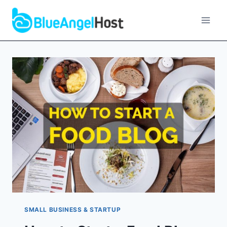
Skip
to
content
SMALL BUSINESS & STARTUP