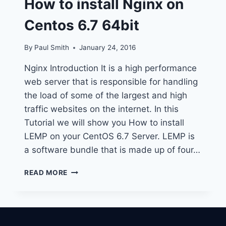
How to install Nginx on
Centos 6.7 64bit
By
Paul Smith
January 24, 2016
Nginx Introduction It is a high performance
web server that is responsible for handling
the load of some of the largest and high
traffic websites on the internet. In this
Tutorial we will show you How to install
LEMP on your CentOS 6.7 Server. LEMP is
a software bundle that is made up of four…
HOW
READ MORE
TO
INSTALL
NGINX
ON
CENTOS