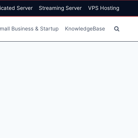
icated Server
Streaming Server
VPS Hosting
mall Business & Startup
KnowledgeBase