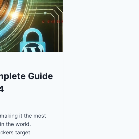
mplete Guide
4
making it the most
n the world.
ckers target