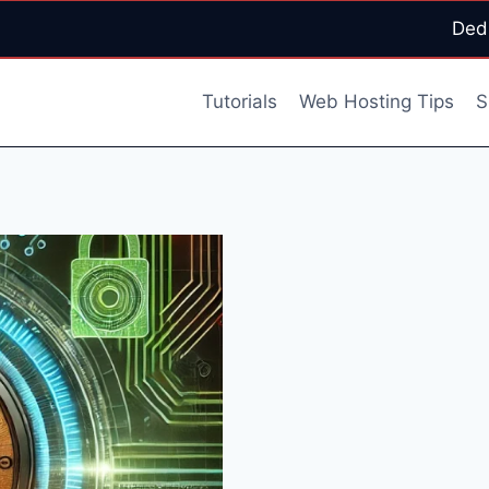
Ded
Tutorials
Web Hosting Tips
S