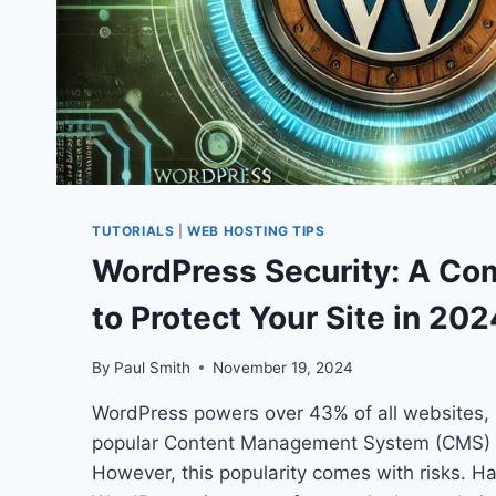
TUTORIALS
|
WEB HOSTING TIPS
WordPress Security: A Co
to Protect Your Site in 202
By
Paul Smith
November 19, 2024
WordPress powers over 43% of all websites, 
popular Content Management System (CMS) i
However, this popularity comes with risks. Ha