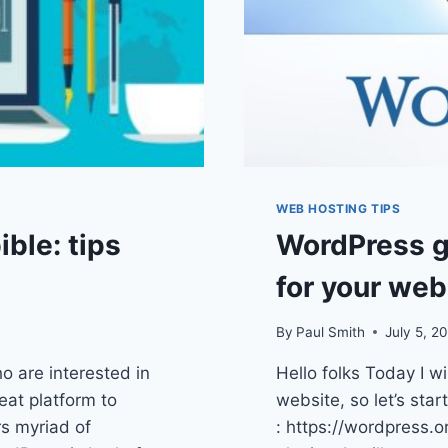
WEB HOSTING TIPS
ble: tips
WordPress g
for your web
By
Paul Smith
July 5, 2
o are interested in
Hello folks Today I w
reat platform to
website, so let’s star
rs myriad of
: https://wordpress.