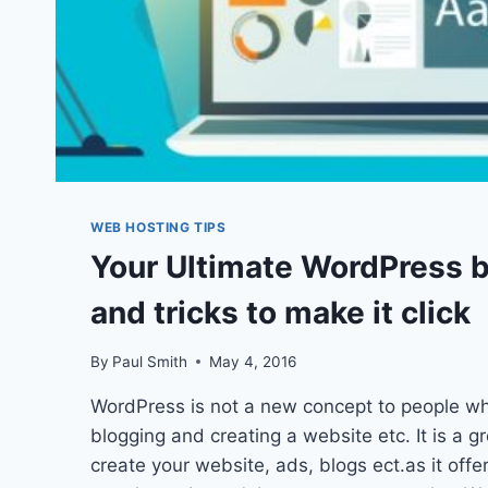
WEB HOSTING TIPS
Your Ultimate WordPress bi
and tricks to make it click
By
Paul Smith
May 4, 2016
WordPress is not a new concept to people wh
blogging and creating a website etc. It is a g
create your website, ads, blogs ect.as it offe