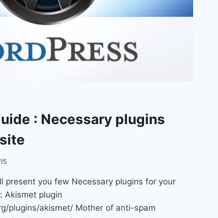
uide : Necessary plugins
site
015
ill present you few Necessary plugins for your
t: Akismet plugin
org/plugins/akismet/ Mother of anti-spam