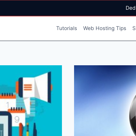
Ded
Tutorials
Web Hosting Tips
S