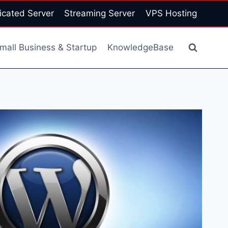
icated Server
Streaming Server
VPS Hosting
mall Business & Startup
KnowledgeBase