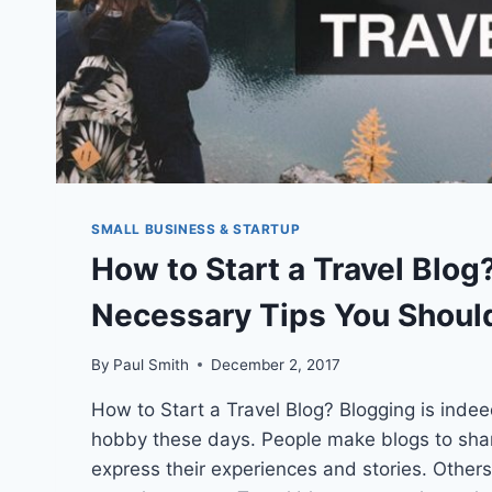
SMALL BUSINESS & STARTUP
How to Start a Travel Blog
Necessary Tips You Shoul
By
Paul Smith
December 2, 2017
How to Start a Travel Blog? Blogging is indee
hobby these days. People make blogs to sha
express their experiences and stories. Others 