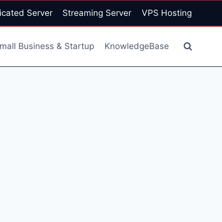
icated Server
Streaming Server
VPS Hosting
mall Business & Startup
KnowledgeBase