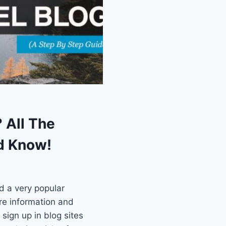
? All The
d Know!
d a very popular
re information and
sign up in blog sites