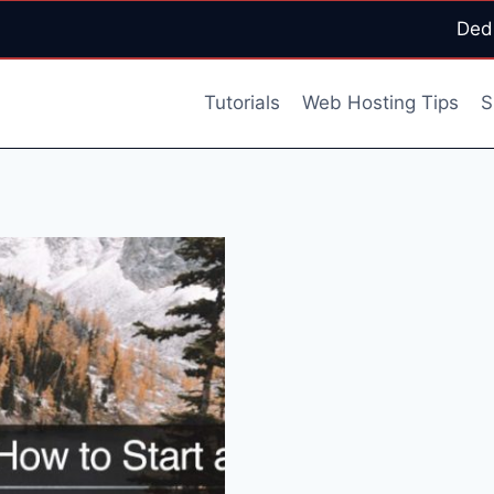
Ded
Tutorials
Web Hosting Tips
S