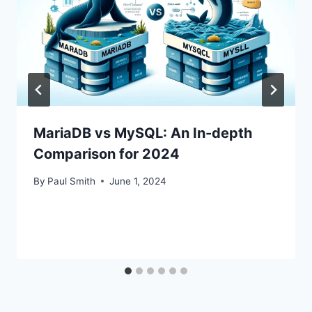
MariaDB vs MySQL: An In-depth
Comparison for 2024
By
Paul Smith
June 1, 2024