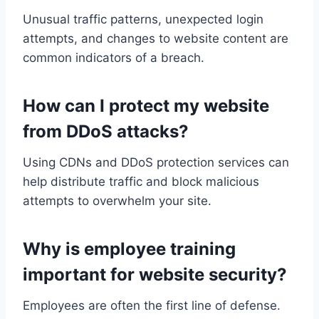
Unusual traffic patterns, unexpected login
attempts, and changes to website content are
common indicators of a breach.
How can I protect my website
from DDoS attacks?
Using CDNs and DDoS protection services can
help distribute traffic and block malicious
attempts to overwhelm your site.
Why is employee training
important for website security?
Employees are often the first line of defense.