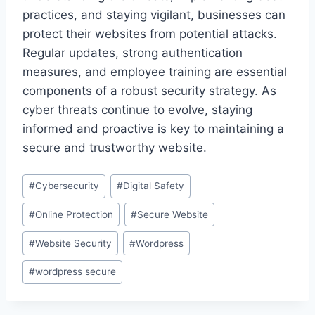
practices, and staying vigilant, businesses can
protect their websites from potential attacks.
Regular updates, strong authentication
measures, and employee training are essential
components of a robust security strategy. As
cyber threats continue to evolve, staying
informed and proactive is key to maintaining a
secure and trustworthy website.
Post
#
Cybersecurity
#
Digital Safety
Tags:
#
Online Protection
#
Secure Website
#
Website Security
#
Wordpress
#
wordpress secure