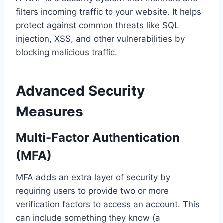
filters incoming traffic to your website. It helps
protect against common threats like SQL
injection, XSS, and other vulnerabilities by
blocking malicious traffic.
Advanced Security
Measures
Multi-Factor Authentication
(MFA)
MFA adds an extra layer of security by
requiring users to provide two or more
verification factors to access an account. This
can include something they know (a