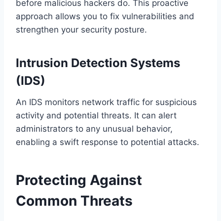
before malicious hackers do. This proactive
approach allows you to fix vulnerabilities and
strengthen your security posture.
Intrusion Detection Systems
(IDS)
An IDS monitors network traffic for suspicious
activity and potential threats. It can alert
administrators to any unusual behavior,
enabling a swift response to potential attacks.
Protecting Against
Common Threats