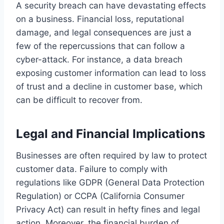
A security breach can have devastating effects
on a business. Financial loss, reputational
damage, and legal consequences are just a
few of the repercussions that can follow a
cyber-attack. For instance, a data breach
exposing customer information can lead to loss
of trust and a decline in customer base, which
can be difficult to recover from.
Legal and Financial Implications
Businesses are often required by law to protect
customer data. Failure to comply with
regulations like GDPR (General Data Protection
Regulation) or CCPA (California Consumer
Privacy Act) can result in hefty fines and legal
action. Moreover, the financial burden of