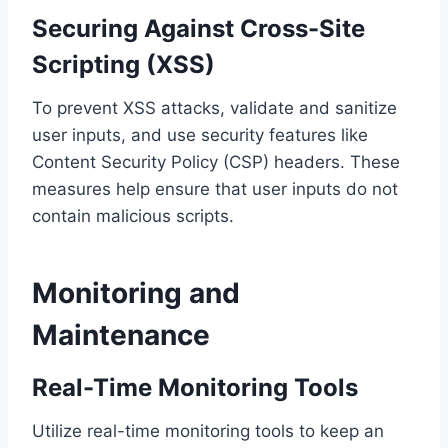
Securing Against Cross-Site
Scripting (XSS)
To prevent XSS attacks, validate and sanitize
user inputs, and use security features like
Content Security Policy (CSP) headers. These
measures help ensure that user inputs do not
contain malicious scripts.
Monitoring and
Maintenance
Real-Time Monitoring Tools
Utilize real-time monitoring tools to keep an