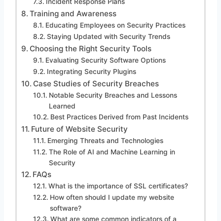
Incident Response Plans
Training and Awareness
Educating Employees on Security Practices
Staying Updated with Security Trends
Choosing the Right Security Tools
Evaluating Security Software Options
Integrating Security Plugins
Case Studies of Security Breaches
Notable Security Breaches and Lessons
Learned
Best Practices Derived from Past Incidents
Future of Website Security
Emerging Threats and Technologies
The Role of AI and Machine Learning in
Security
FAQs
What is the importance of SSL certificates?
How often should I update my website
software?
What are some common indicators of a