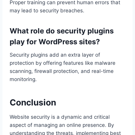
Proper training can prevent human errors that
may lead to security breaches.
What role do security plugins
play for WordPress sites?
Security plugins add an extra layer of
protection by offering features like malware
scanning, firewall protection, and real-time
monitoring.
Conclusion
Website security is a dynamic and critical
aspect of managing an online presence. By
understanding the threats, implementing best