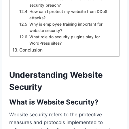
security breach?
How can I protect my website from DDoS
attacks?
Why is employee training important for
website security?
What role do security plugins play for
WordPress sites?
Conclusion
Understanding Website
Security
What is Website Security?
Website security refers to the protective
measures and protocols implemented to