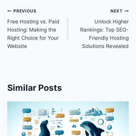
Post
PREVIOUS
NEXT
Free Hosting vs. Paid
Unlock Higher
navigation
Hosting: Making the
Rankings: Top SEO-
Right Choice for Your
Friendly Hosting
Website
Solutions Revealed
Similar Posts