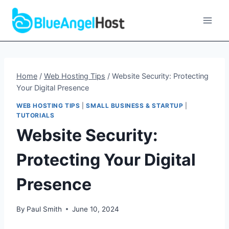
Skip
to
content
Home
/
Web Hosting Tips
/
Website Security: Protecting
Your Digital Presence
WEB HOSTING TIPS
|
SMALL BUSINESS & STARTUP
|
TUTORIALS
Website Security:
Protecting Your Digital
Presence
By
Paul Smith
June 10, 2024