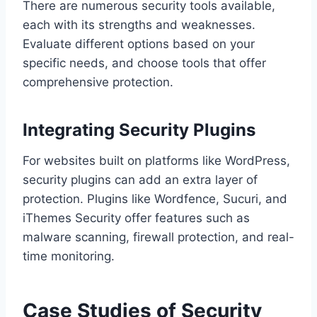
There are numerous security tools available,
each with its strengths and weaknesses.
Evaluate different options based on your
specific needs, and choose tools that offer
comprehensive protection.
Integrating Security Plugins
For websites built on platforms like WordPress,
security plugins can add an extra layer of
protection. Plugins like Wordfence, Sucuri, and
iThemes Security offer features such as
malware scanning, firewall protection, and real-
time monitoring.
Case Studies of Security