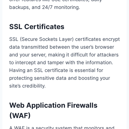
backups, and 24/7 monitoring.
SSL Certificates
SSL (Secure Sockets Layer) certificates encrypt
data transmitted between the user’s browser
and your server, making it difficult for attackers
to intercept and tamper with the information.
Having an SSL certificate is essential for
protecting sensitive data and boosting your
site’s credibility.
Web Application Firewalls
(WAF)
A WAF is a security system that monitors and