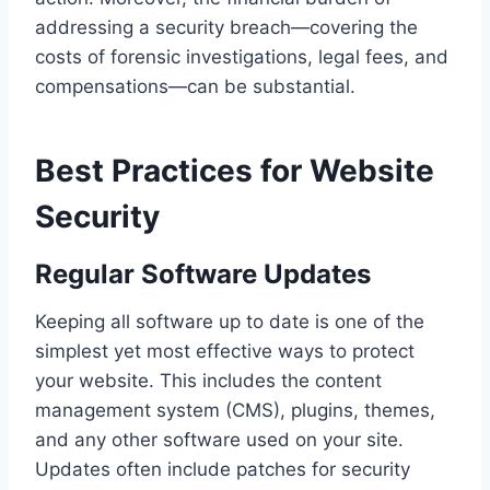
addressing a security breach—covering the
costs of forensic investigations, legal fees, and
compensations—can be substantial.
Best Practices for Website
Security
Regular Software Updates
Keeping all software up to date is one of the
simplest yet most effective ways to protect
your website. This includes the content
management system (CMS), plugins, themes,
and any other software used on your site.
Updates often include patches for security