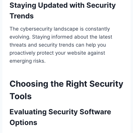
Staying Updated with Security
Trends
The cybersecurity landscape is constantly
evolving. Staying informed about the latest
threats and security trends can help you
proactively protect your website against
emerging risks.
Choosing the Right Security
Tools
Evaluating Security Software
Options