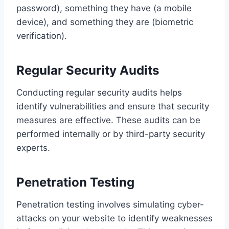
password), something they have (a mobile
device), and something they are (biometric
verification).
Regular Security Audits
Conducting regular security audits helps
identify vulnerabilities and ensure that security
measures are effective. These audits can be
performed internally or by third-party security
experts.
Penetration Testing
Penetration testing involves simulating cyber-
attacks on your website to identify weaknesses