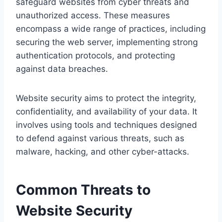
safeguard websites from cyber threats and
unauthorized access. These measures
encompass a wide range of practices, including
securing the web server, implementing strong
authentication protocols, and protecting
against data breaches.
Website security aims to protect the integrity,
confidentiality, and availability of your data. It
involves using tools and techniques designed
to defend against various threats, such as
malware, hacking, and other cyber-attacks.
Common Threats to
Website Security