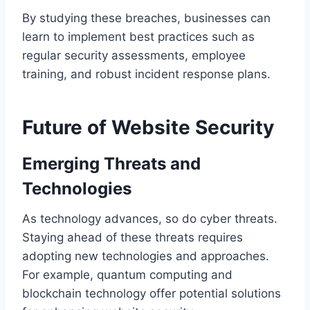
By studying these breaches, businesses can
learn to implement best practices such as
regular security assessments, employee
training, and robust incident response plans.
Future of Website Security
Emerging Threats and
Technologies
As technology advances, so do cyber threats.
Staying ahead of these threats requires
adopting new technologies and approaches.
For example, quantum computing and
blockchain technology offer potential solutions