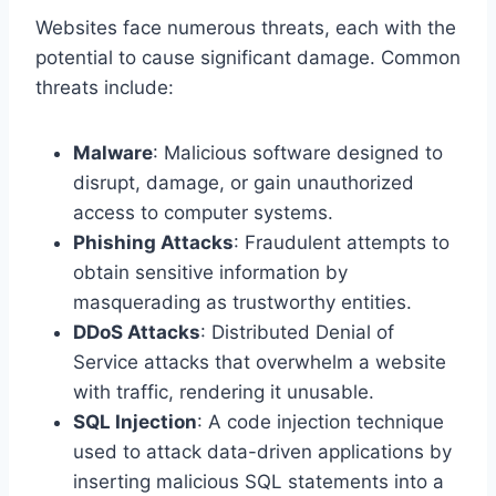
Websites face numerous threats, each with the
potential to cause significant damage. Common
threats include:
Malware
: Malicious software designed to
disrupt, damage, or gain unauthorized
access to computer systems.
Phishing Attacks
: Fraudulent attempts to
obtain sensitive information by
masquerading as trustworthy entities.
DDoS Attacks
: Distributed Denial of
Service attacks that overwhelm a website
with traffic, rendering it unusable.
SQL Injection
: A code injection technique
used to attack data-driven applications by
inserting malicious SQL statements into a