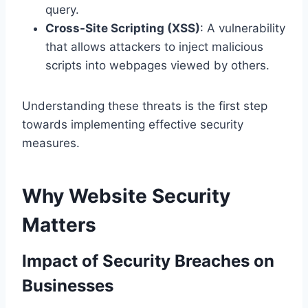
query.
Cross-Site Scripting (XSS)
: A vulnerability
that allows attackers to inject malicious
scripts into webpages viewed by others.
Understanding these threats is the first step
towards implementing effective security
measures.
Why Website Security
Matters
Impact of Security Breaches on
Businesses