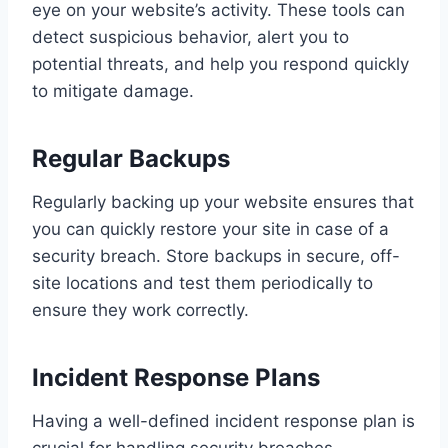
eye on your website’s activity. These tools can
detect suspicious behavior, alert you to
potential threats, and help you respond quickly
to mitigate damage.
Regular Backups
Regularly backing up your website ensures that
you can quickly restore your site in case of a
security breach. Store backups in secure, off-
site locations and test them periodically to
ensure they work correctly.
Incident Response Plans
Having a well-defined incident response plan is
crucial for handling security breaches