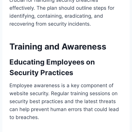
effectively. The plan should outline steps for
identifying, containing, eradicating, and
recovering from security incidents.
Training and Awareness
Educating Employees on
Security Practices
Employee awareness is a key component of
website security. Regular training sessions on
security best practices and the latest threats
can help prevent human errors that could lead
to breaches.