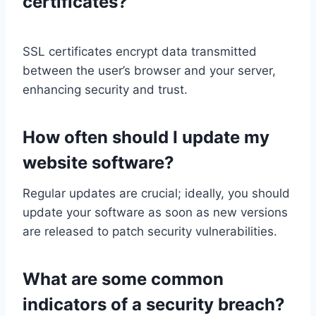
certificates?
SSL certificates encrypt data transmitted
between the user’s browser and your server,
enhancing security and trust.
How often should I update my
website software?
Regular updates are crucial; ideally, you should
update your software as soon as new versions
are released to patch security vulnerabilities.
What are some common
indicators of a security breach?