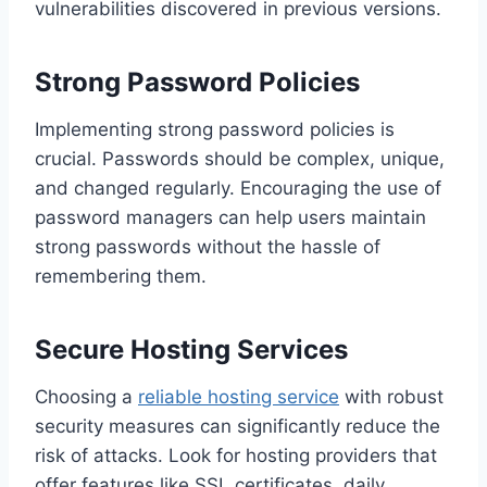
vulnerabilities discovered in previous versions.
Strong Password Policies
Implementing strong password policies is
crucial. Passwords should be complex, unique,
and changed regularly. Encouraging the use of
password managers can help users maintain
strong passwords without the hassle of
remembering them.
Secure Hosting Services
Choosing a
reliable hosting service
with robust
security measures can significantly reduce the
risk of attacks. Look for hosting providers that
offer features like SSL certificates, daily