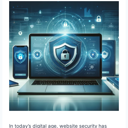
In today’s digital age, website security has