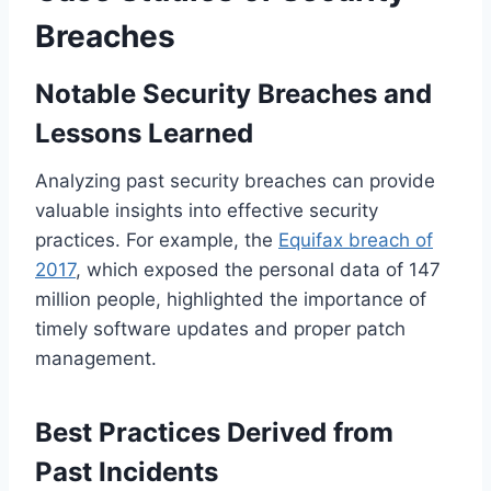
Breaches
Notable Security Breaches and
Lessons Learned
Analyzing past security breaches can provide
valuable insights into effective security
practices. For example, the
Equifax breach of
2017
, which exposed the personal data of 147
million people, highlighted the importance of
timely software updates and proper patch
management.
Best Practices Derived from
Past Incidents