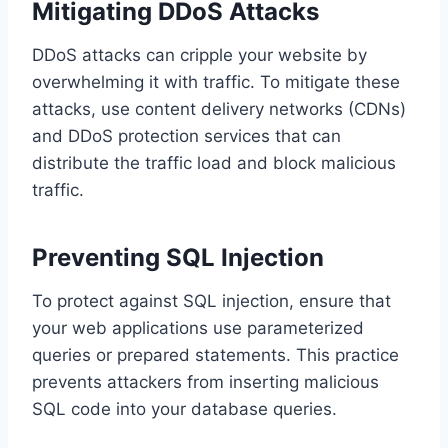
Mitigating DDoS Attacks
DDoS attacks can cripple your website by
overwhelming it with traffic. To mitigate these
attacks, use content delivery networks (CDNs)
and DDoS protection services that can
distribute the traffic load and block malicious
traffic.
Preventing SQL Injection
To protect against SQL injection, ensure that
your web applications use parameterized
queries or prepared statements. This practice
prevents attackers from inserting malicious
SQL code into your database queries.