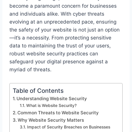
become a paramount concern for businesses
and individuals alike. With cyber threats
evolving at an unprecedented pace, ensuring
the safety of your website is not just an option
—it’s a necessity. From protecting sensitive
data to maintaining the trust of your users,
robust website security practices can
safeguard your digital presence against a
myriad of threats.
Table of Contents
Understanding Website Security
What is Website Security?
Common Threats to Website Security
Why Website Security Matters
Impact of Security Breaches on Businesses