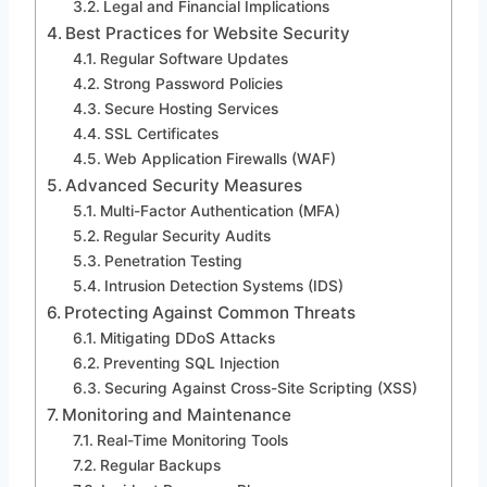
Legal and Financial Implications
Best Practices for Website Security
Regular Software Updates
Strong Password Policies
Secure Hosting Services
SSL Certificates
Web Application Firewalls (WAF)
Advanced Security Measures
Multi-Factor Authentication (MFA)
Regular Security Audits
Penetration Testing
Intrusion Detection Systems (IDS)
Protecting Against Common Threats
Mitigating DDoS Attacks
Preventing SQL Injection
Securing Against Cross-Site Scripting (XSS)
Monitoring and Maintenance
Real-Time Monitoring Tools
Regular Backups