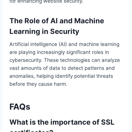
for enhancing website security.
The Role of AI and Machine
Learning in Security
Artificial intelligence (AI) and machine learning
are playing increasingly significant roles in
cybersecurity. These technologies can analyze
vast amounts of data to detect patterns and
anomalies, helping identify potential threats
before they cause harm.
FAQs
What is the importance of SSL