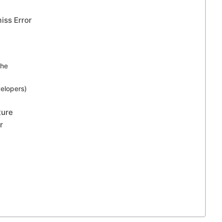
iss Error
che
elopers)
ture
r