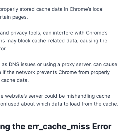
roperly stored cache data in Chrome’s local
ertain pages.
and privacy tools, can interfere with Chrome’s
ns may block cache-related data, causing the
or.
 as DNS issues or using a proxy server, can cause
ue if the network prevents Chrome from properly
 cache data.
 the website’s server could be mishandling cache
confused about which data to load from the cache.
ing the err_cache_miss Error