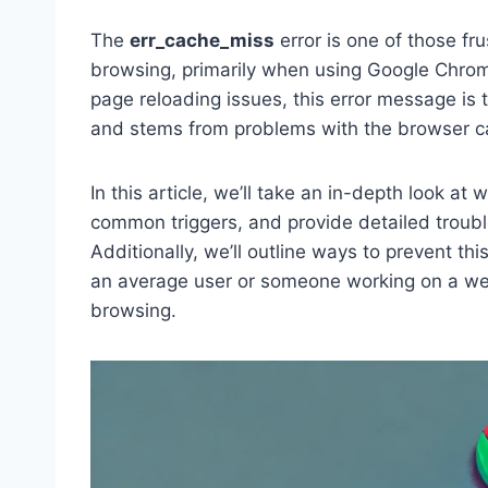
The
err_cache_miss
error is one of those fr
browsing, primarily when using Google Chro
page reloading issues, this error message is 
and stems from problems with the browser c
In this article, we’ll take an in-depth look at
common triggers, and provide detailed troubl
Additionally, we’ll outline ways to prevent thi
an average user or someone working on a webs
browsing.