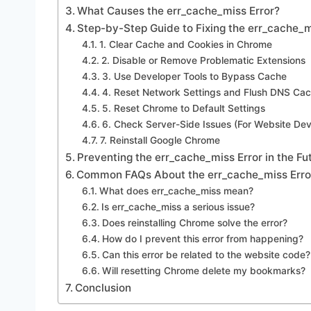
What Causes the err_cache_miss Error?
Step-by-Step Guide to Fixing the err_cache_m
1. Clear Cache and Cookies in Chrome
2. Disable or Remove Problematic Extensions
3. Use Developer Tools to Bypass Cache
4. Reset Network Settings and Flush DNS Ca
5. Reset Chrome to Default Settings
6. Check Server-Side Issues (For Website Dev
7. Reinstall Google Chrome
Preventing the err_cache_miss Error in the Fu
Common FAQs About the err_cache_miss Erro
What does err_cache_miss mean?
Is err_cache_miss a serious issue?
Does reinstalling Chrome solve the error?
How do I prevent this error from happening?
Can this error be related to the website code?
Will resetting Chrome delete my bookmarks?
Conclusion