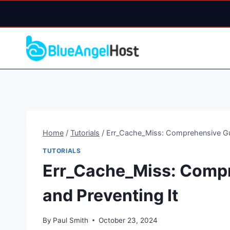
Skip
to
content
Home
/
Tutorials
/
Err_Cache_Miss: Comprehensive Gui
TUTORIALS
Err_Cache_Miss: Compr
and Preventing It
By
Paul Smith
October 23, 2024