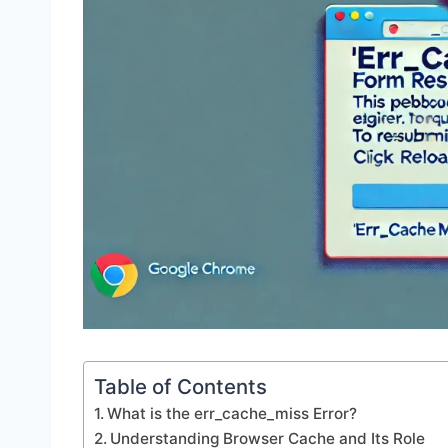
Table of Contents
What is the err_cache_miss Error?
Understanding Browser Cache and Its Role