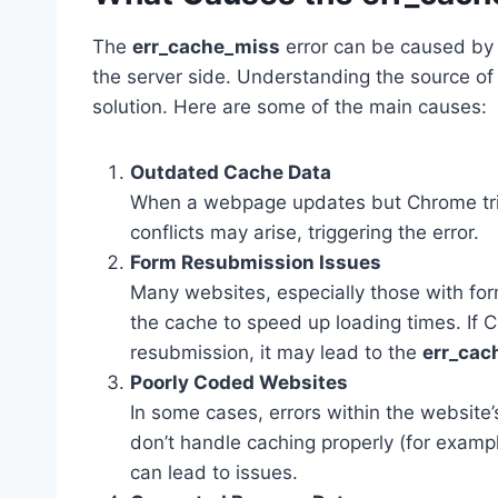
The
err_cache_miss
error can be caused by 
the server side. Understanding the source of 
solution. Here are some of the main causes:
Outdated Cache Data
When a webpage updates but Chrome tries
conflicts may arise, triggering the error.
Form Resubmission Issues
Many websites, especially those with for
the cache to speed up loading times. If 
resubmission, it may lead to the
err_cac
Poorly Coded Websites
In some cases, errors within the website
don’t handle caching properly (for example
can lead to issues.