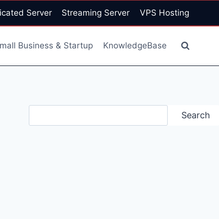
icated Server
Streaming Server
VPS Hosting
mall Business & Startup
KnowledgeBase
Search
Search