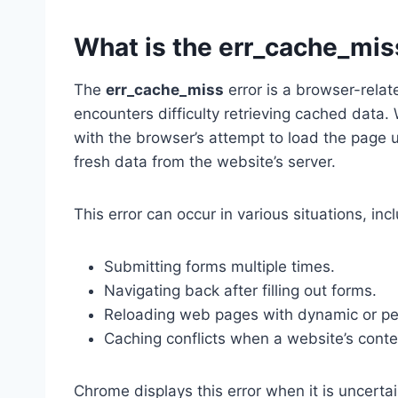
What is the err_cache_mis
The
err_cache_miss
error is a browser-rela
encounters difficulty retrieving cached data. 
with the browser’s attempt to load the page us
fresh data from the website’s server.
This error can occur in various situations, inc
Submitting forms multiple times.
Navigating back after filling out forms.
Reloading web pages with dynamic or pe
Caching conflicts when a website’s cont
Chrome displays this error when it is uncerta