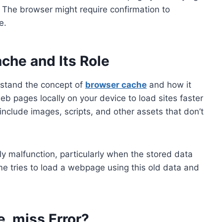
. The browser might require confirmation to
e.
che and Its Role
derstand the concept of
browser cache
and how it
b pages locally on your device to load sites faster
include images, scripts, and other assets that don’t
y malfunction, particularly when the stored data
 tries to load a webpage using this old data and
e_miss Error?