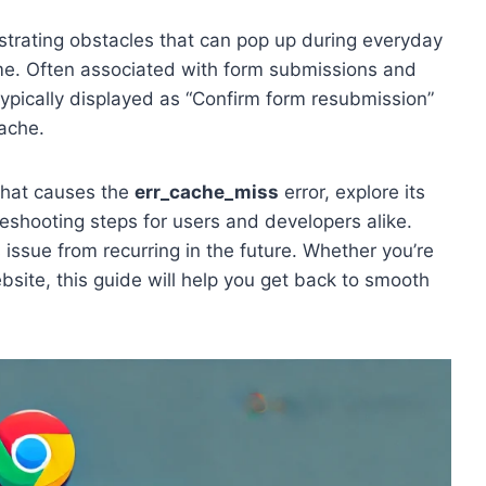
ustrating obstacles that can pop up during everyday
me. Often associated with form submissions and
typically displayed as “Confirm form resubmission”
ache.
 what causes the
err_cache_miss
error, explore its
eshooting steps for users and developers alike.
s issue from recurring in the future. Whether you’re
ite, this guide will help you get back to smooth