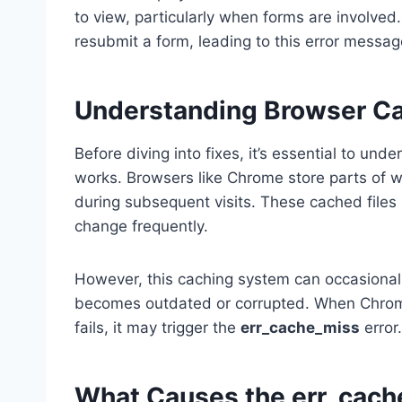
to view, particularly when forms are involved
resubmit a form, leading to this error messag
Understanding Browser Ca
Before diving into fixes, it’s essential to un
works. Browsers like Chrome store parts of we
during subsequent visits. These cached files 
change frequently.
However, this caching system can occasionall
becomes outdated or corrupted. When Chrome
fails, it may trigger the
err_cache_miss
error.
What Causes the err_cach