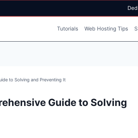
Ded
Tutorials
Web Hosting Tips
S
de to Solving and Preventing It
ehensive Guide to Solving