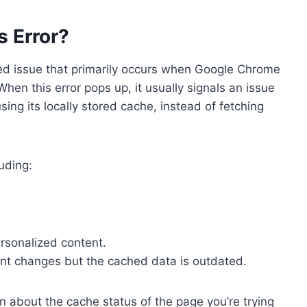
s Error?
ted issue that primarily occurs when Google Chrome
When this error pops up, it usually signals an issue
ing its locally stored cache, instead of fetching
luding:
rsonalized content.
ent changes but the cached data is outdated.
in about the cache status of the page you’re trying