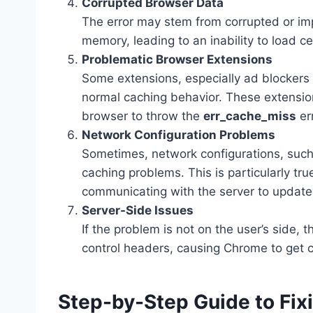
Corrupted Browser Data
The error may stem from corrupted or imp
memory, leading to an inability to load c
Problematic Browser Extensions
Some extensions, especially ad blockers 
normal caching behavior. These extensio
browser to throw the
err_cache_miss
err
Network Configuration Problems
Sometimes, network configurations, such
caching problems. This is particularly tr
communicating with the server to update
Server-Side Issues
If the problem is not on the user’s side,
control headers, causing Chrome to get 
Step-by-Step Guide to Fix