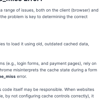
a range of issues, both on the client (browser) and
the problem is key to determining the correct
 to load it using old, outdated cached data,
ms (e.g., login forms, and payment pages), rely on
Chrome misinterprets the cache state during a form
he_miss
error.
’s code itself may be responsible. When websites
, by not configuring cache controls correctly), it