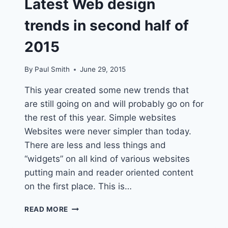
Latest Web design
trends in second half of
2015
By
Paul Smith
June 29, 2015
This year created some new trends that
are still going on and will probably go on for
the rest of this year. Simple websites
Websites were never simpler than today.
There are less and less things and
“widgets” on all kind of various websites
putting main and reader oriented content
on the first place. This is…
LATEST
READ MORE
WEB