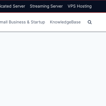
icated Server
Streaming Server
VPS Hosting
mall Business & Startup
KnowledgeBase