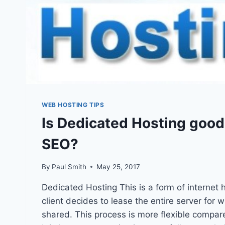
WEB HOSTING TIPS
Is Dedicated Hosting good 
SEO?
By
Paul Smith
May 25, 2017
Dedicated Hosting This is a form of internet 
client decides to lease the entire server for 
shared. This process is more flexible compar