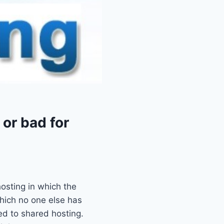
or bad for
hosting in which the
which no one else has
ed to shared hosting.