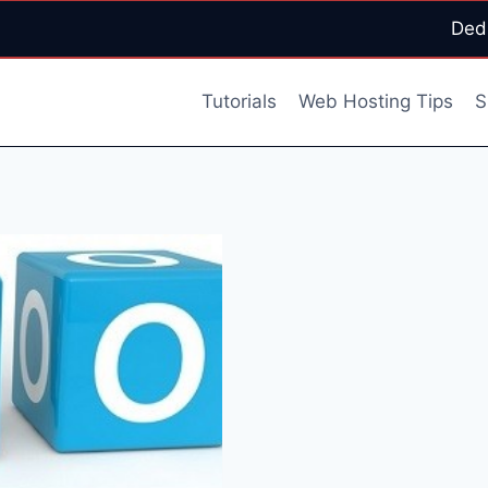
Ded
Tutorials
Web Hosting Tips
S