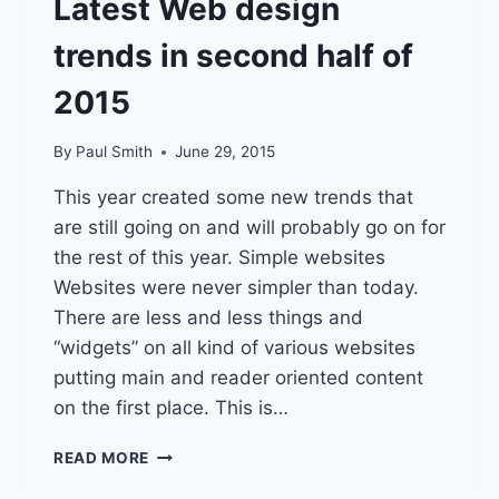
Latest Web design
trends in second half of
2015
By
Paul Smith
June 29, 2015
This year created some new trends that
are still going on and will probably go on for
the rest of this year. Simple websites
Websites were never simpler than today.
There are less and less things and
“widgets” on all kind of various websites
putting main and reader oriented content
on the first place. This is…
LATEST
READ MORE
WEB