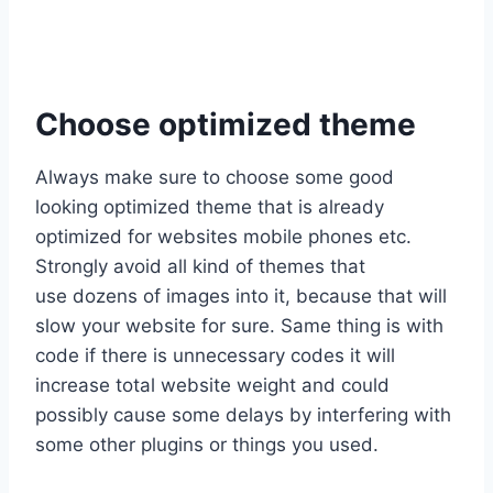
Choose optimized theme
Always make sure to choose some good
looking optimized theme that is already
optimized for websites mobile phones etc.
Strongly avoid all kind of themes that
use dozens of images into it, because that will
slow your website for sure. Same thing is with
code if there is unnecessary codes it will
increase total website weight and could
possibly cause some delays by interfering with
some other plugins or things you used.