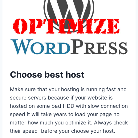
Choose best host
Make sure that your hosting is running fast and
secure servers because if your website is
hosted on some bad HDD with slow connection
speed it will take years to load your page no
matter how much you optimize it. Always check
their speed before your choose your host.