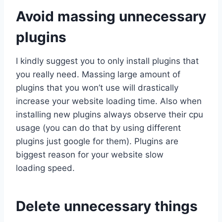
Avoid massing unnecessary
plugins
I kindly suggest you to only install plugins that
you really need. Massing large amount of
plugins that you won’t use will drastically
increase your website loading time. Also when
installing new plugins always observe their cpu
usage (you can do that by using different
plugins just google for them). Plugins are
biggest reason for your website slow
loading speed.
Delete unnecessary things