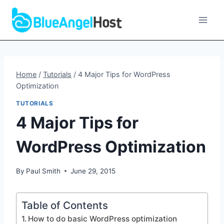
Skip
to
content
Home
/
Tutorials
/
4 Major Tips for WordPress
Optimization
TUTORIALS
4 Major Tips for
WordPress Optimization
By
Paul Smith
June 29, 2015
Table of Contents
How to do basic WordPress optimization