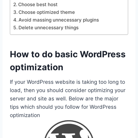
Choose best host
Choose optimized theme
Avoid massing unnecessary plugins
Delete unnecessary things
How to do basic WordPress
optimization
If your WordPress website is taking too long to
load, then you should consider optimizing your
server and site as well. Below are the major
tips which should you follow for WordPress
optimization