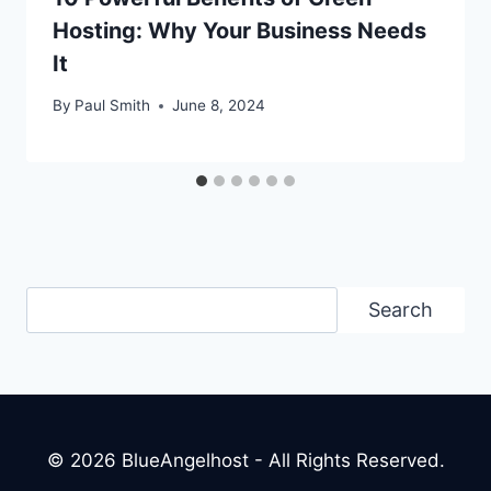
Hosting: Why Your Business Needs
It
By
Paul Smith
June 8, 2024
Search
Search
© 2026 BlueAngelhost - All Rights Reserved.