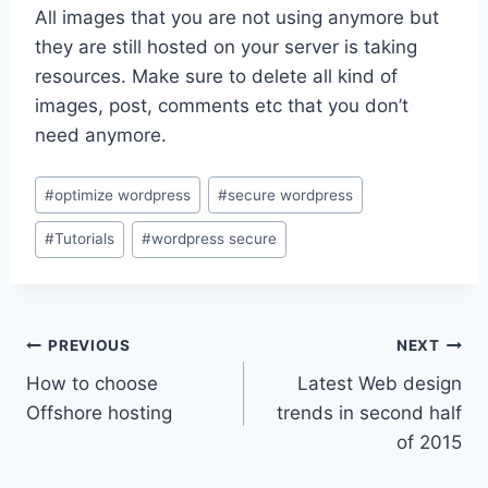
All images that you are not using anymore but
they are still hosted on your server is taking
resources. Make sure to delete all kind of
images, post, comments etc that you don’t
need anymore.
Post
#
optimize wordpress
#
secure wordpress
Tags:
#
Tutorials
#
wordpress secure
Post
PREVIOUS
NEXT
How to choose
Latest Web design
navigation
Offshore hosting
trends in second half
of 2015