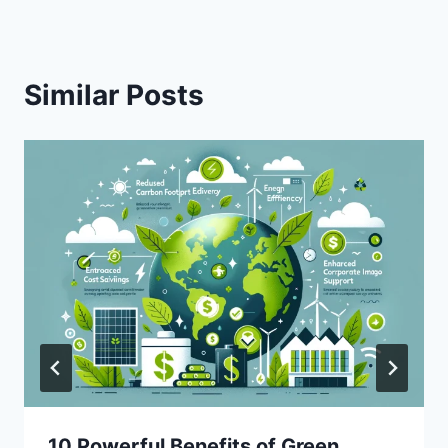
Similar Posts
10 Powerful Benefits of Green