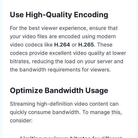
Use High-Quality Encoding
For the best viewer experience, ensure that
your video files are encoded using modern
video codecs like
H.264
or
H.265
. These
codecs provide excellent video quality at lower
bitrates, reducing the load on your server and
the bandwidth requirements for viewers.
Optimize Bandwidth Usage
Streaming high-definition video content can
quickly consume bandwidth. To manage this,
consider: