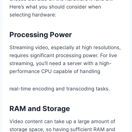
Here’s what you should consider when
selecting hardware:
Processing Power
Streaming video, especially at high resolutions,
requires significant processing power. For live
streaming, you’ll need a server with a high-
performance CPU capable of handling
real-time encoding and transcoding tasks.
RAM and Storage
Video content can take up a large amount of
storage space, so having sufficient RAM and