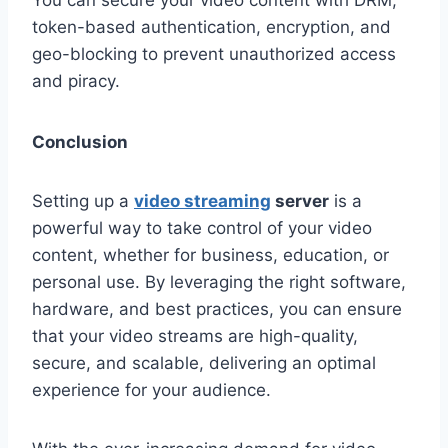
token-based authentication, encryption, and
geo-blocking to prevent unauthorized access
and piracy.
Conclusion
Setting up a
video streaming
server
is a
powerful way to take control of your video
content, whether for business, education, or
personal use. By leveraging the right software,
hardware, and best practices, you can ensure
that your video streams are high-quality,
secure, and scalable, delivering an optimal
experience for your audience.