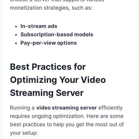
monetization strategies, such as:
In-stream ads
Subscription-based models
Pay-per-view options
Best Practices for
Optimizing Your Video
Streaming Server
Running a
video streaming server
efficiently
requires ongoing optimization. Here are some
best practices to help you get the most out of
your setup: