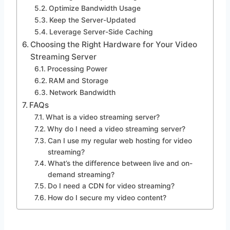
Optimize Bandwidth Usage
Keep the Server-Updated
Leverage Server-Side Caching
Choosing the Right Hardware for Your Video
Streaming Server
Processing Power
RAM and Storage
Network Bandwidth
FAQs
What is a video streaming server?
Why do I need a video streaming server?
Can I use my regular web hosting for video
streaming?
What’s the difference between live and on-
demand streaming?
Do I need a CDN for video streaming?
How do I secure my video content?