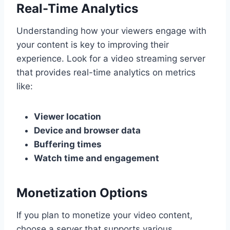
Real-Time Analytics
Understanding how your viewers engage with
your content is key to improving their
experience. Look for a video streaming server
that provides real-time analytics on metrics
like:
Viewer location
Device and browser data
Buffering times
Watch time and engagement
Monetization Options
If you plan to monetize your video content,
choose a server that supports various