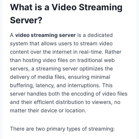
What is a Video Streaming
Server?
A
video streaming server
is a dedicated
system that allows users to stream video
content over the internet in real-time. Rather
than hosting video files on traditional web
servers, a streaming server optimizes the
delivery of media files, ensuring minimal
buffering, latency, and interruptions. This
server handles both the encoding of video files
and their efficient distribution to viewers, no
matter their device or location.
There are two primary types of streaming: