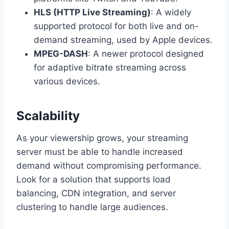
HLS (HTTP Live Streaming)
: A widely
supported protocol for both live and on-
demand streaming, used by Apple devices.
MPEG-DASH
: A newer protocol designed
for adaptive bitrate streaming across
various devices.
Scalability
As your viewership grows, your streaming
server must be able to handle increased
demand without compromising performance.
Look for a solution that supports load
balancing, CDN integration, and server
clustering to handle large audiences.