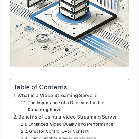
Table of Contents
What is a Video Streaming Server?
The Importance of a Dedicated Video
Streaming Server
Benefits of Using a Video Streaming Server
Enhanced Video Quality and Performance
Greater Control Over Content
Customizable Viewer Experience