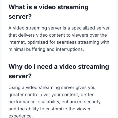
What is a video streaming
server?
A video streaming server is a specialized server
that delivers video content to viewers over the
internet, optimized for seamless streaming with
minimal buffering and interruptions.
Why do I need a video streaming
server?
Using a video streaming server gives you
greater control over your content, better
performance, scalability, enhanced security,
and the ability to customize the viewer
experience.