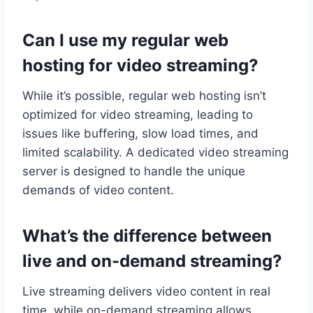
Can I use my regular web
hosting for video streaming?
While it’s possible, regular web hosting isn’t
optimized for video streaming, leading to
issues like buffering, slow load times, and
limited scalability. A dedicated video streaming
server is designed to handle the unique
demands of video content.
What’s the difference between
live and on-demand streaming?
Live streaming delivers video content in real
time, while on-demand streaming allows