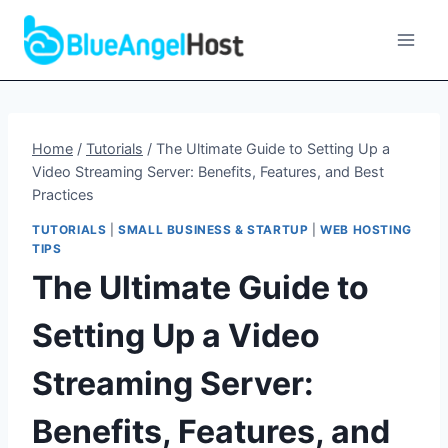
Skip
to
content
Home
/
Tutorials
/
The Ultimate Guide to Setting Up a
Video Streaming Server: Benefits, Features, and Best
Practices
TUTORIALS
|
SMALL BUSINESS & STARTUP
|
WEB HOSTING
TIPS
The Ultimate Guide to
Setting Up a Video
Streaming Server:
Benefits, Features, and