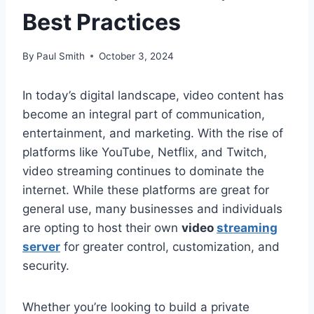
Best Practices
By
Paul Smith
October 3, 2024
In today’s digital landscape, video content has
become an integral part of communication,
entertainment, and marketing. With the rise of
platforms like YouTube, Netflix, and Twitch,
video streaming continues to dominate the
internet. While these platforms are great for
general use, many businesses and individuals
are opting to host their own
video
streaming
server
for greater control, customization, and
security.
Whether you’re looking to build a private