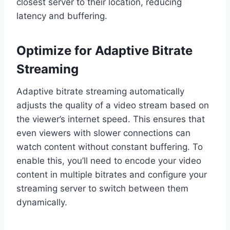
closest server to their location, reducing
latency and buffering.
Optimize for Adaptive Bitrate
Streaming
Adaptive bitrate streaming automatically
adjusts the quality of a video stream based on
the viewer’s internet speed. This ensures that
even viewers with slower connections can
watch content without constant buffering. To
enable this, you’ll need to encode your video
content in multiple bitrates and configure your
streaming server to switch between them
dynamically.