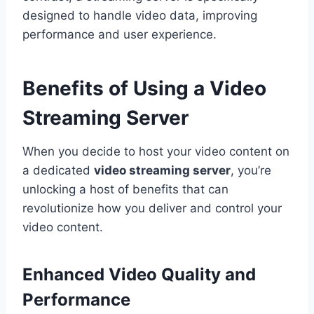
designed to handle video data, improving
performance and user experience.
Benefits of Using a Video
Streaming Server
When you decide to host your video content on
a dedicated
video streaming server
, you’re
unlocking a host of benefits that can
revolutionize how you deliver and control your
video content.
Enhanced Video Quality and
Performance