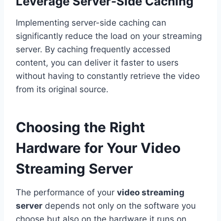
Leverage Server-Side Caching
Implementing server-side caching can
significantly reduce the load on your streaming
server. By caching frequently accessed
content, you can deliver it faster to users
without having to constantly retrieve the video
from its original source.
Choosing the Right
Hardware for Your Video
Streaming Server
The performance of your
video streaming
server
depends not only on the software you
choose but also on the hardware it runs on.