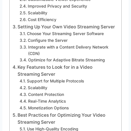
Improved Privacy and Security
Scalability
Cost Efficiency
Setting Up Your Own Video Streaming Server
Choose Your Streaming Server Software
Configure the Server
Integrate with a Content Delivery Network
(CDN)
Optimize for Adaptive Bitrate Streaming
Key Features to Look for in a Video
Streaming Server
Support for Multiple Protocols
Scalability
Content Protection
Real-Time Analytics
Monetization Options
Best Practices for Optimizing Your Video
Streaming Server
Use High-Quality Encoding