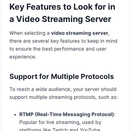
Key Features to Look for in
a Video Streaming Server
When selecting a
video streaming server
,
there are several key features to keep in mind
to ensure the best performance and user
experience.
Support for Multiple Protocols
To reach a wide audience, your server should
support multiple streaming protocols, such as:
RTMP (Real-Time Messaging Protocol)
:
Popular for live streaming, used by
platforms like Twitch and YouTube.