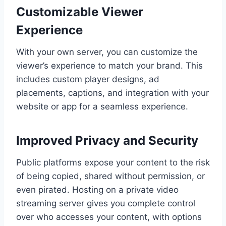
Customizable Viewer
Experience
With your own server, you can customize the
viewer’s experience to match your brand. This
includes custom player designs, ad
placements, captions, and integration with your
website or app for a seamless experience.
Improved Privacy and Security
Public platforms expose your content to the risk
of being copied, shared without permission, or
even pirated. Hosting on a private video
streaming server gives you complete control
over who accesses your content, with options