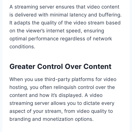
A streaming server ensures that video content
is delivered with minimal latency and buffering.
It adapts the quality of the video stream based
on the viewer’s internet speed, ensuring
optimal performance regardless of network
conditions.
Greater Control Over Content
When you use third-party platforms for video
hosting, you often relinquish control over the
content and how it’s displayed. A video
streaming server allows you to dictate every
aspect of your stream, from video quality to
branding and monetization options.