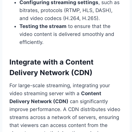
Configuring streaming settings
, such as
bitrates, protocols (RTMP, HLS, DASH),
and video codecs (H.264, H.265).
Testing the stream
to ensure that the
video content is delivered smoothly and
efficiently.
Integrate with a Content
Delivery Network (CDN)
For large-scale streaming, integrating your
video streaming server with a
Content
Delivery Network (CDN)
can significantly
improve performance. A CDN distributes video
streams across a network of servers, ensuring
that viewers can access content from the