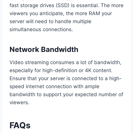
fast storage drives (SSD) is essential. The more
viewers you anticipate, the more RAM your
server will need to handle multiple
simultaneous connections.
Network Bandwidth
Video streaming consumes a lot of bandwidth,
especially for high-definition or 4K content.
Ensure that your server is connected to a high-
speed internet connection with ample
bandwidth to support your expected number of
viewers.
FAQs