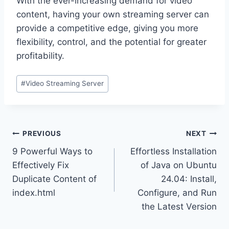
With the ever-increasing demand for video
content, having your own streaming server can
provide a competitive edge, giving you more
flexibility, control, and the potential for greater
profitability.
Post
#
Video Streaming Server
Tags:
Post
PREVIOUS
NEXT
9 Powerful Ways to
Effortless Installation
navigation
Effectively Fix
of Java on Ubuntu
Duplicate Content of
24.04: Install,
index.html
Configure, and Run
the Latest Version