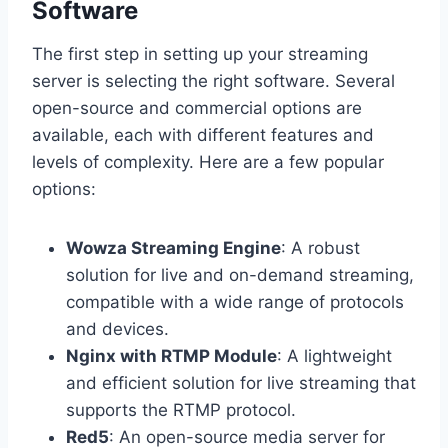
Software
The first step in setting up your streaming
server is selecting the right software. Several
open-source and commercial options are
available, each with different features and
levels of complexity. Here are a few popular
options:
Wowza Streaming Engine
: A robust
solution for live and on-demand streaming,
compatible with a wide range of protocols
and devices.
Nginx with RTMP Module
: A lightweight
and efficient solution for live streaming that
supports the RTMP protocol.
Red5
: An open-source media server for