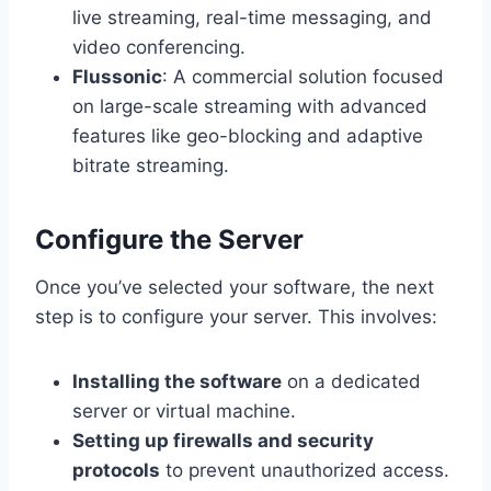
live streaming, real-time messaging, and
video conferencing.
Flussonic
: A commercial solution focused
on large-scale streaming with advanced
features like geo-blocking and adaptive
bitrate streaming.
Configure the Server
Once you’ve selected your software, the next
step is to configure your server. This involves:
Installing the software
on a dedicated
server or virtual machine.
Setting up firewalls and security
protocols
to prevent unauthorized access.