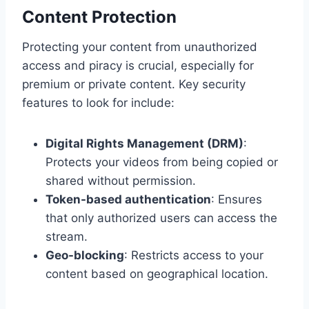
Content Protection
Protecting your content from unauthorized
access and piracy is crucial, especially for
premium or private content. Key security
features to look for include:
Digital Rights Management (DRM)
:
Protects your videos from being copied or
shared without permission.
Token-based authentication
: Ensures
that only authorized users can access the
stream.
Geo-blocking
: Restricts access to your
content based on geographical location.