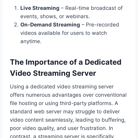
Live Streaming
– Real-time broadcast of
events, shows, or webinars.
On-Demand Streaming
– Pre-recorded
videos available for users to watch
anytime.
The Importance of a Dedicated
Video Streaming Server
Using a dedicated video streaming server
offers numerous advantages over conventional
file hosting or using third-party platforms. A
standard web server may struggle to deliver
video content seamlessly, leading to buffering,
poor video quality, and user frustration. In
contrast, a streaming server is specifically