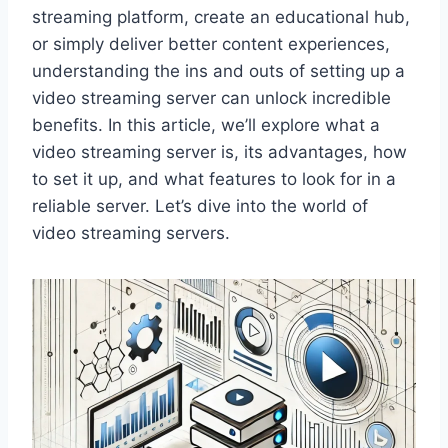
streaming platform, create an educational hub,
or simply deliver better content experiences,
understanding the ins and outs of setting up a
video streaming server can unlock incredible
benefits. In this article, we’ll explore what a
video streaming server is, its advantages, how
to set it up, and what features to look for in a
reliable server. Let’s dive into the world of
video streaming servers.