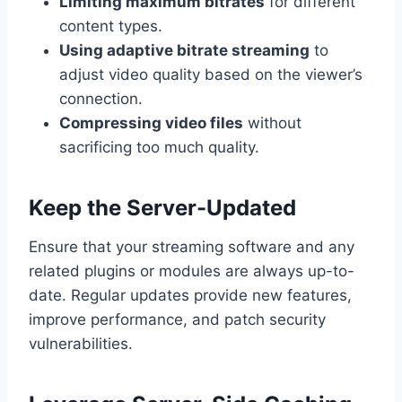
Limiting maximum bitrates
for different
content types.
Using adaptive bitrate streaming
to
adjust video quality based on the viewer’s
connection.
Compressing video files
without
sacrificing too much quality.
Keep the Server-Updated
Ensure that your streaming software and any
related plugins or modules are always up-to-
date. Regular updates provide new features,
improve performance, and patch security
vulnerabilities.