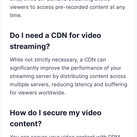
viewers to access pre-recorded content at any
time.
Do I need a CDN for video
streaming?
While not strictly necessary, a CDN can
significantly improve the performance of your
streaming server by distributing content across
multiple servers, reducing latency and buffering
for viewers worldwide.
How do I secure my video
content?
You can secure your video content with DRM,