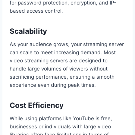
for password protection, encryption, and IP-
based access control.
Scalability
As your audience grows, your streaming server
can scale to meet increasing demand. Most
video streaming servers are designed to
handle large volumes of viewers without
sacrificing performance, ensuring a smooth
experience even during peak times.
Cost Efficiency
While using platforms like YouTube is free,
businesses or individuals with large video
libraries often face limitations in terms of