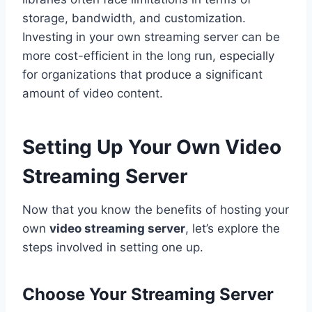
storage, bandwidth, and customization.
Investing in your own streaming server can be
more cost-efficient in the long run, especially
for organizations that produce a significant
amount of video content.
Setting Up Your Own Video
Streaming Server
Now that you know the benefits of hosting your
own
video streaming server
, let’s explore the
steps involved in setting one up.
Choose Your Streaming Server