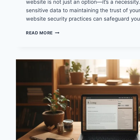
website is not just an option—it’s a necessity
sensitive data to maintaining the trust of you
website security practices can safeguard yo
WEBSITE
READ MORE
SECURITY:
PROTECTING
YOUR
DIGITAL
PRESENCE