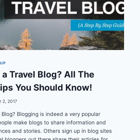
TUP
 a Travel Blog? All The
ips You Should Know!
 2, 2017
 Blog? Blogging is indeed a very popular
ople make blogs to share information and
nces and stories. Others sign up in blog sites
 bloggers out there share their articles for