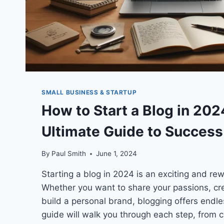
SMALL BUSINESS & STARTUP
How to Start a Blog in 202
Ultimate Guide to Success
By
Paul Smith
June 1, 2024
Starting a blog in 2024 is an exciting and re
Whether you want to share your passions, cre
build a personal brand, blogging offers endle
guide will walk you through each step, from c