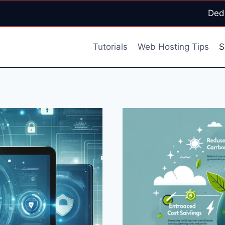
Ded
Tutorials
Web Hosting Tips
S