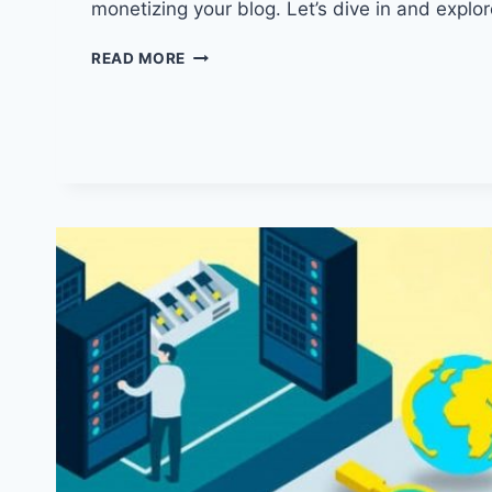
monetizing your blog. Let’s dive in and explo
HOW
READ MORE
TO
START
A
BLOG
IN
2024:
YOUR
ULTIMATE
GUIDE
TO
SUCCESS