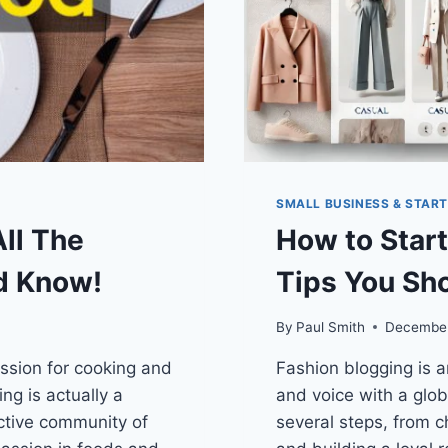
SMALL BUSINESS & STAR
All The
How to Start
d Know!
Tips You Sh
By
Paul Smith
December
assion for cooking and
Fashion blogging is an
ng is actually a
and voice with a glob
ctive community of
several steps, from c