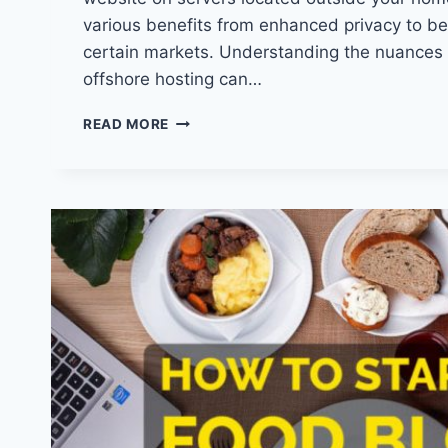
various benefits from enhanced privacy to be
certain markets. Understanding the nuances
offshore hosting can…
UNLOCK
READ MORE
THE
SECRETS:
WHAT
IS
OFFSHORE
HOSTING
AND
WHY
YOU
NEED
IT?