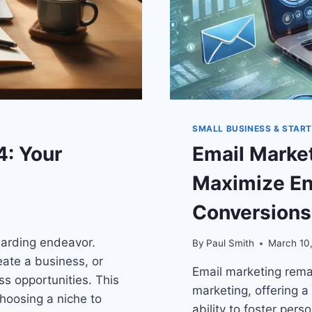
SMALL BUSINESS & STAR
4: Your
Email Market
Maximize En
Conversions
warding endeavor.
By
Paul Smith
March 10
ate a business, or
Email marketing remai
ss opportunities. This
marketing, offering a
hoosing a niche to
ability to foster per