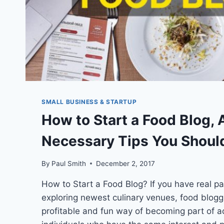
SMALL BUSINESS & STARTUP
How to Start a Food Blog, 
Necessary Tips You Shoul
By
Paul Smith
December 2, 2017
How to Start a Food Blog? If you have real p
exploring newest culinary venues, food bloggi
profitable and fun way of becoming part of a