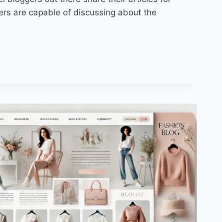
ers are capable of discussing about the
Y