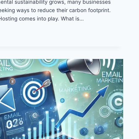
ntal sustainability grows, many businesses
eeking ways to reduce their carbon footprint.
Hosting comes into play. What is…