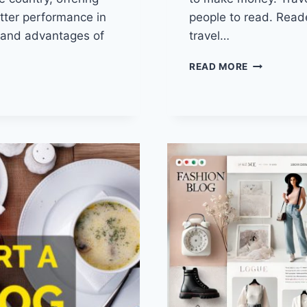
tter performance in
people to read. Read
 and advantages of
travel…
HOW
READ MORE
TO
START
A
TRAVEL
BLOG?
ALL
THE
NECESSAR
TIPS
YOU
SHOULD
KNOW!