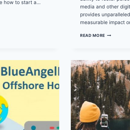
re how to start a…
media and other digita
provides unparalleled 
measurable impact o
EMAIL
READ MORE
MARKETING
PROVEN
STRATEGIE
TO
MAXIMIZE
ENGAGEME
AND
DRIVE
CONVERSI