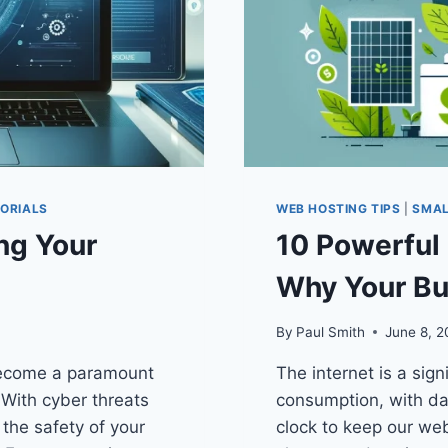
ORIALS
WEB HOSTING TIPS
|
SMAL
ng Your
10 Powerful 
Why Your Bu
By
Paul Smith
June 8, 
 become a paramount
The internet is a sign
 With cyber threats
consumption, with da
the safety of your
clock to keep our we