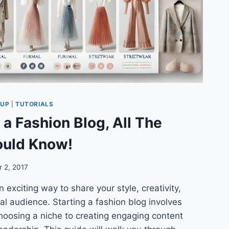
TUP
|
TUTORIALS
 a Fashion Blog, All The
ould Know!
 2, 2017
 exciting way to share your style, creativity,
al audience. Starting a fashion blog involves
hoosing a niche to creating engaging content