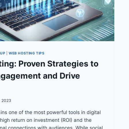
TUP
|
WEB HOSTING TIPS
ing: Proven Strategies to
gagement and Drive
, 2023
ns one of the most powerful tools in digital
 high return on investment (ROI) and the
sonal connections with audiences. While social