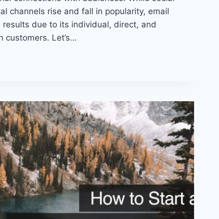
l channels rise and fall in popularity, email
results due to its individual, direct, and
n customers. Let’s…
:
S
NT
ONS