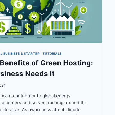
L BUSINESS & STARTUP
|
TUTORIALS
Benefits of Green Hosting:
siness Needs It
2024
ificant contributor to global energy
ta centers and servers running around the
bsites live. As awareness about climate