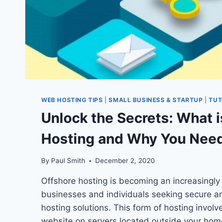
WEB HOSTING TIPS
|
SMALL BUSINESS & STARTUP
|
TUT
Unlock the Secrets: What i
Hosting and Why You Need
By
Paul Smith
December 2, 2020
Offshore hosting is becoming an increasingly 
businesses and individuals seeking secure a
hosting solutions. This form of hosting involv
website on servers located outside your home