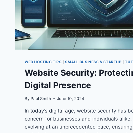
WEB HOSTING TIPS
|
SMALL BUSINESS & STARTUP
|
TUT
Website Security: Protecti
Digital Presence
By
Paul Smith
June 10, 2024
In today’s digital age, website security has
concern for businesses and individuals alike.
evolving at an unprecedented pace, ensuring 