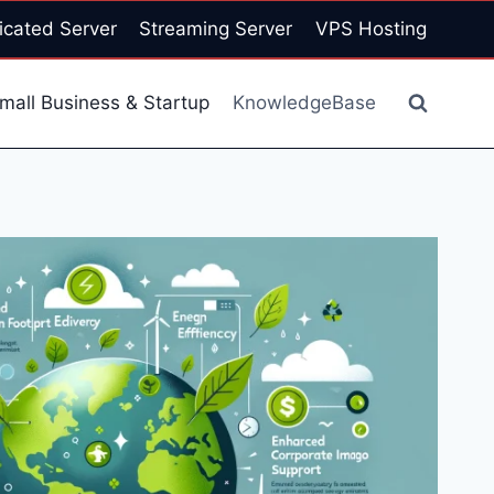
icated Server
Streaming Server
VPS Hosting
mall Business & Startup
KnowledgeBase