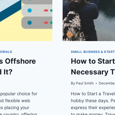
ORIALS
SMALL BUSINESS & STAR
s Offshore
How to Start
 It?
Necessary T
By
Paul Smith
December
popular choice for
How to Start a Travel
nd flexible web
hobby these days. Pe
es placing your
express their experie
 country, offering
to make money. Travel