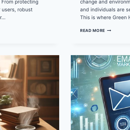
. From protecting
change and environme
r users, robust
and individuals are s
ur…
This is where Green 
10
READ MORE
POWERFUL
BENEFITS
OF
GREEN
HOSTING:
WHY
YOUR
BUSINESS
NEEDS
IT