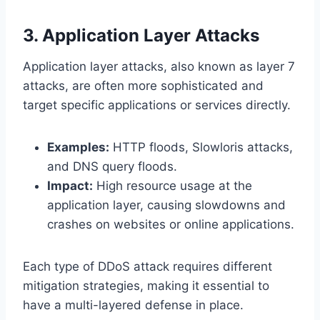
3. Application Layer Attacks
Application layer attacks, also known as layer 7
attacks, are often more sophisticated and
target specific applications or services directly.
Examples:
HTTP floods, Slowloris attacks,
and DNS query floods.
Impact:
High resource usage at the
application layer, causing slowdowns and
crashes on websites or online applications.
Each type of DDoS attack requires different
mitigation strategies, making it essential to
have a multi-layered defense in place.