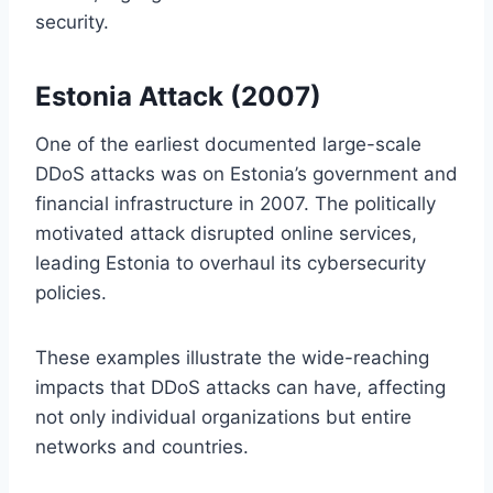
security.
Estonia Attack (2007)
One of the earliest documented large-scale
DDoS attacks was on Estonia’s government and
financial infrastructure in 2007. The politically
motivated attack disrupted online services,
leading Estonia to overhaul its cybersecurity
policies.
These examples illustrate the wide-reaching
impacts that DDoS attacks can have, affecting
not only individual organizations but entire
networks and countries.