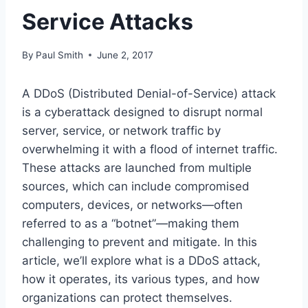
Service Attacks
By
Paul Smith
June 2, 2017
A DDoS (Distributed Denial-of-Service) attack
is a cyberattack designed to disrupt normal
server, service, or network traffic by
overwhelming it with a flood of internet traffic.
These attacks are launched from multiple
sources, which can include compromised
computers, devices, or networks—often
referred to as a “botnet”—making them
challenging to prevent and mitigate. In this
article, we’ll explore what is a DDoS attack,
how it operates, its various types, and how
organizations can protect themselves.