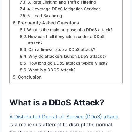
3. Rate Limiting and Traffic Filtering
4. Leverage DDoS Mitigation Services
5. Load Balancing
Frequently Asked Questions
What is the main purpose of a DDoS attack?
How can I tell if my site is under a DDoS
attack?
Can a firewall stop a DDoS attack?
Why do attackers launch DDoS attacks?
How long do DDoS attacks typically last?
What is a DDOS Attack?
Conclusion
What is a DDoS Attack?
A Distributed Denial-of-Service (DDoS) attack
is a malicious attempt to disrupt the normal