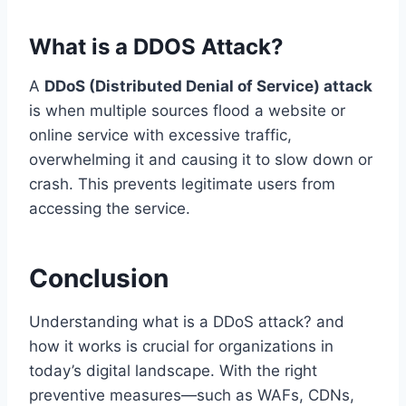
What is a DDOS Attack?
A
DDoS (Distributed Denial of Service) attack
is when multiple sources flood a website or
online service with excessive traffic,
overwhelming it and causing it to slow down or
crash. This prevents legitimate users from
accessing the service.
Conclusion
Understanding what is a DDoS attack? and
how it works is crucial for organizations in
today’s digital landscape. With the right
preventive measures—such as WAFs, CDNs,