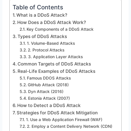
Table of Contents
What is a DDoS Attack?
How Does a DDoS Attack Work?
Key Components of a DDoS Attack
Types of DDoS Attacks
1. Volume-Based Attacks
2. Protocol Attacks
3. Application Layer Attacks
Common Targets of DDoS Attacks
Real-Life Examples of DDoS Attacks
Famous DDOS Attacks
GitHub Attack (2018)
Dyn Attack (2016)
Estonia Attack (2007)
How to Detect a DDoS Attack
Strategies for DDoS Attack Mitigation
1. Use a Web Application Firewall (WAF)
2. Employ a Content Delivery Network (CDN)