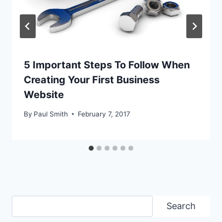
5 Important Steps To Follow When
Creating Your First Business
Website
By
Paul Smith
February 7, 2017
Search
Search