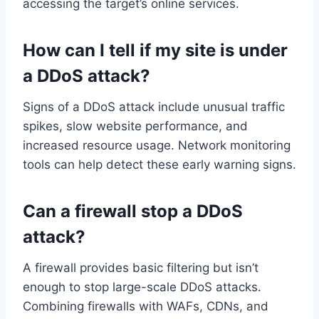
accessing the target’s online services.
How can I tell if my site is under
a DDoS attack?
Signs of a DDoS attack include unusual traffic
spikes, slow website performance, and
increased resource usage. Network monitoring
tools can help detect these early warning signs.
Can a firewall stop a DDoS
attack?
A firewall provides basic filtering but isn’t
enough to stop large-scale DDoS attacks.
Combining firewalls with WAFs, CDNs, and