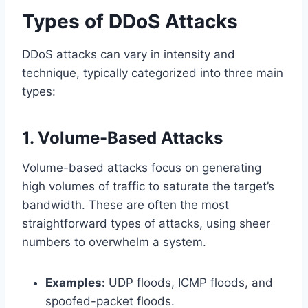
Types of DDoS Attacks
DDoS attacks can vary in intensity and
technique, typically categorized into three main
types:
1. Volume-Based Attacks
Volume-based attacks focus on generating
high volumes of traffic to saturate the target’s
bandwidth. These are often the most
straightforward types of attacks, using sheer
numbers to overwhelm a system.
Examples:
UDP floods, ICMP floods, and
spoofed-packet floods.