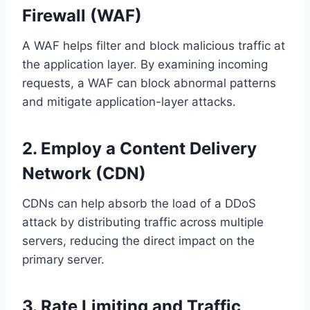
Firewall (WAF)
A WAF helps filter and block malicious traffic at
the application layer. By examining incoming
requests, a WAF can block abnormal patterns
and mitigate application-layer attacks.
2. Employ a Content Delivery
Network (CDN)
CDNs can help absorb the load of a DDoS
attack by distributing traffic across multiple
servers, reducing the direct impact on the
primary server.
3. Rate Limiting and Traffic