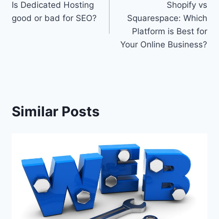
Is Dedicated Hosting
Shopify vs
navigation
good or bad for SEO?
Squarespace: Which
Platform is Best for
Your Online Business?
Similar Posts