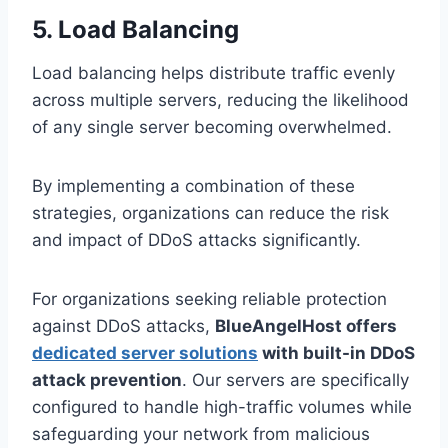
5. Load Balancing
Load balancing helps distribute traffic evenly
across multiple servers, reducing the likelihood
of any single server becoming overwhelmed.
By implementing a combination of these
strategies, organizations can reduce the risk
and impact of DDoS attacks significantly.
For organizations seeking reliable protection
against DDoS attacks,
BlueAngelHost offers
dedicated server solutions
with built-in DDoS
attack prevention
. Our servers are specifically
configured to handle high-traffic volumes while
safeguarding your network from malicious