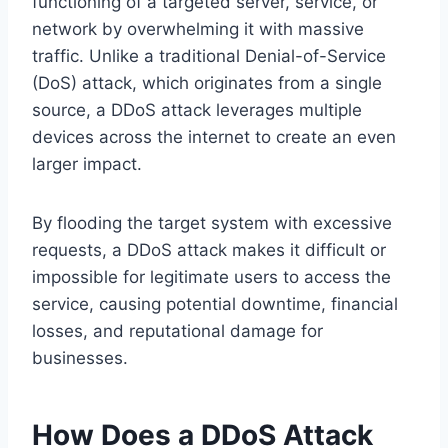
functioning of a targeted server, service, or
network by overwhelming it with massive
traffic. Unlike a traditional Denial-of-Service
(DoS) attack, which originates from a single
source, a DDoS attack leverages multiple
devices across the internet to create an even
larger impact.
By flooding the target system with excessive
requests, a DDoS attack makes it difficult or
impossible for legitimate users to access the
service, causing potential downtime, financial
losses, and reputational damage for
businesses.
How Does a DDoS Attack