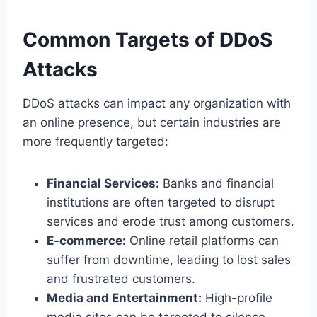
Common Targets of DDoS
Attacks
DDoS attacks can impact any organization with
an online presence, but certain industries are
more frequently targeted:
Financial Services:
Banks and financial
institutions are often targeted to disrupt
services and erode trust among customers.
E-commerce:
Online retail platforms can
suffer from downtime, leading to lost sales
and frustrated customers.
Media and Entertainment:
High-profile
media sites can be targeted to silence