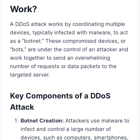
Work?
A DDoS attack works by coordinating multiple
devices, typically infected with malware, to act
as a “botnet.” These compromised devices, or
“bots,” are under the control of an attacker and
work together to send an overwhelming
number of requests or data packets to the
targeted server.
Key Components of a DDoS
Attack
Botnet Creation:
Attackers use malware to
infect and control a large number of
devices, such as computers, smartphones,