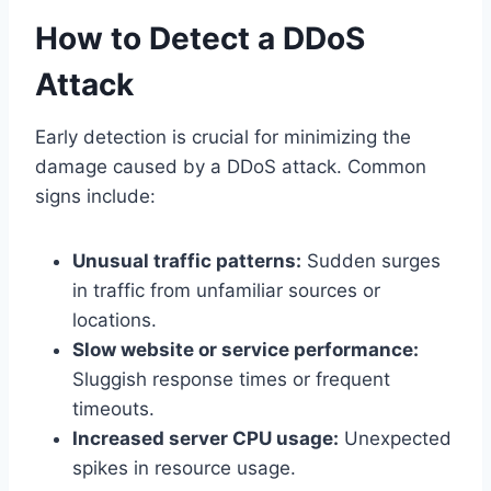
How to Detect a DDoS
Attack
Early detection is crucial for minimizing the
damage caused by a DDoS attack. Common
signs include:
Unusual traffic patterns:
Sudden surges
in traffic from unfamiliar sources or
locations.
Slow website or service performance:
Sluggish response times or frequent
timeouts.
Increased server CPU usage:
Unexpected
spikes in resource usage.