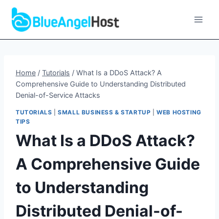
Skip
to
content
Home
/
Tutorials
/
What Is a DDoS Attack? A
Comprehensive Guide to Understanding Distributed
Denial-of-Service Attacks
TUTORIALS
|
SMALL BUSINESS & STARTUP
|
WEB HOSTING
TIPS
What Is a DDoS Attack?
A Comprehensive Guide
to Understanding
Distributed Denial-of-