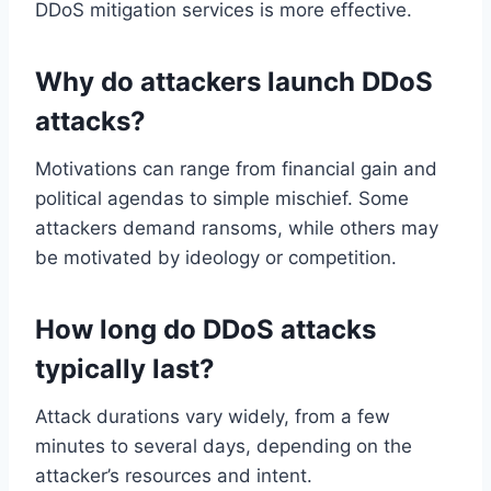
DDoS mitigation services is more effective.
Why do attackers launch DDoS
attacks?
Motivations can range from financial gain and
political agendas to simple mischief. Some
attackers demand ransoms, while others may
be motivated by ideology or competition.
How long do DDoS attacks
typically last?
Attack durations vary widely, from a few
minutes to several days, depending on the
attacker’s resources and intent.