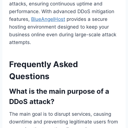
attacks, ensuring continuous uptime and
performance. With advanced DDoS mitigation
features,
BlueAngelHost
provides a secure
hosting environment designed to keep your
business online even during large-scale attack
attempts.
Frequently Asked
Questions
What is the main purpose of a
DDoS attack?
The main goal is to disrupt services, causing
downtime and preventing legitimate users from