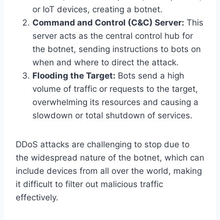
or IoT devices, creating a botnet.
Command and Control (C&C) Server:
This
server acts as the central control hub for
the botnet, sending instructions to bots on
when and where to direct the attack.
Flooding the Target:
Bots send a high
volume of traffic or requests to the target,
overwhelming its resources and causing a
slowdown or total shutdown of services.
DDoS attacks are challenging to stop due to
the widespread nature of the botnet, which can
include devices from all over the world, making
it difficult to filter out malicious traffic
effectively.