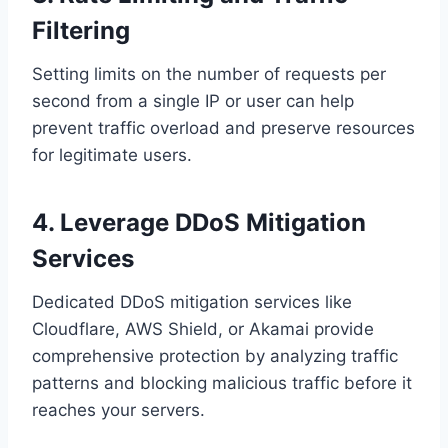
Filtering
Setting limits on the number of requests per
second from a single IP or user can help
prevent traffic overload and preserve resources
for legitimate users.
4. Leverage DDoS Mitigation
Services
Dedicated DDoS mitigation services like
Cloudflare, AWS Shield, or Akamai provide
comprehensive protection by analyzing traffic
patterns and blocking malicious traffic before it
reaches your servers.