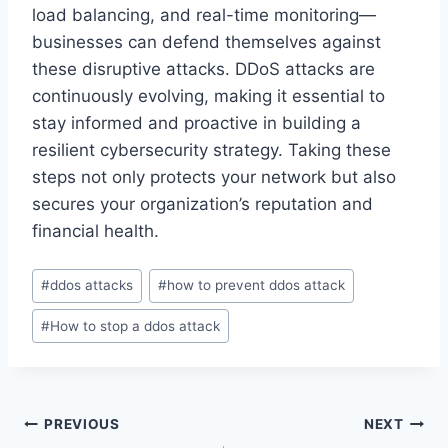
load balancing, and real-time monitoring—
businesses can defend themselves against
these disruptive attacks. DDoS attacks are
continuously evolving, making it essential to
stay informed and proactive in building a
resilient cybersecurity strategy. Taking these
steps not only protects your network but also
secures your organization’s reputation and
financial health.
Post
#
ddos attacks
#
how to prevent ddos attack
Tags:
#
How to stop a ddos attack
Post
PREVIOUS
NEXT