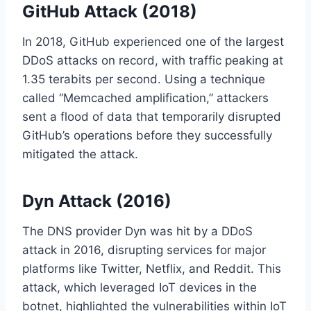
GitHub Attack (2018)
In 2018, GitHub experienced one of the largest
DDoS attacks on record, with traffic peaking at
1.35 terabits per second. Using a technique
called “Memcached amplification,” attackers
sent a flood of data that temporarily disrupted
GitHub’s operations before they successfully
mitigated the attack.
Dyn Attack (2016)
The DNS provider Dyn was hit by a DDoS
attack in 2016, disrupting services for major
platforms like Twitter, Netflix, and Reddit. This
attack, which leveraged IoT devices in the
botnet, highlighted the vulnerabilities within IoT