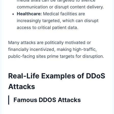
communication or disrupt content delivery.
Healthcare:
Medical facilities are
increasingly targeted, which can disrupt
access to critical patient data.
Many attacks are politically motivated or
financially incentivized, making high-traffic,
public-facing sites prime targets for disruption.
Real-Life Examples of DDoS
Attacks
Famous DDOS Attacks