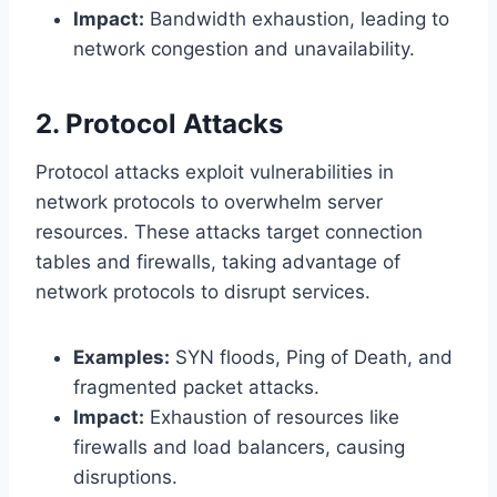
Impact:
Bandwidth exhaustion, leading to
network congestion and unavailability.
2. Protocol Attacks
Protocol attacks exploit vulnerabilities in
network protocols to overwhelm server
resources. These attacks target connection
tables and firewalls, taking advantage of
network protocols to disrupt services.
Examples:
SYN floods, Ping of Death, and
fragmented packet attacks.
Impact:
Exhaustion of resources like
firewalls and load balancers, causing
disruptions.