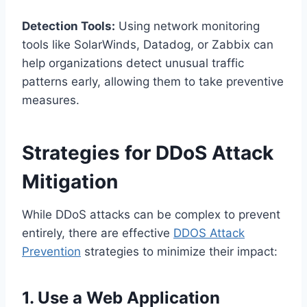
Detection Tools:
Using network monitoring
tools like SolarWinds, Datadog, or Zabbix can
help organizations detect unusual traffic
patterns early, allowing them to take preventive
measures.
Strategies for DDoS Attack
Mitigation
While DDoS attacks can be complex to prevent
entirely, there are effective
DDOS Attack
Prevention
strategies to minimize their impact:
1. Use a Web Application