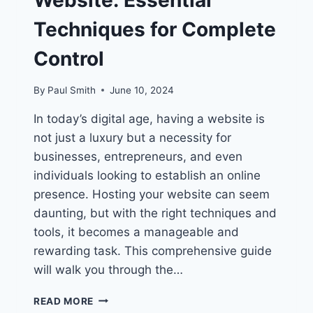
Website: Essential
Techniques for Complete
Control
By
Paul Smith
June 10, 2024
In today’s digital age, having a website is
not just a luxury but a necessity for
businesses, entrepreneurs, and even
individuals looking to establish an online
presence. Hosting your website can seem
daunting, but with the right techniques and
tools, it becomes a manageable and
rewarding task. This comprehensive guide
will walk you through the…
HOW
READ MORE
TO