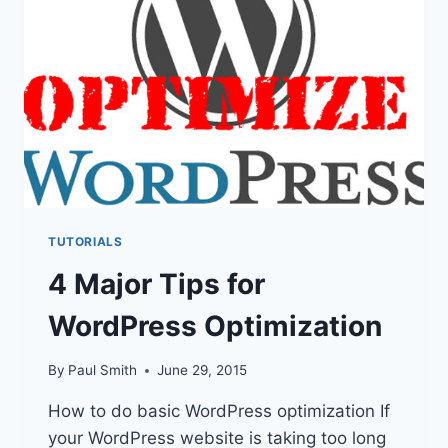
TO
MAKE
IT
CLICK
TUTORIALS
4 Major Tips for
WordPress Optimization
By
Paul Smith
June 29, 2015
How to do basic WordPress optimization If
your WordPress website is taking too long