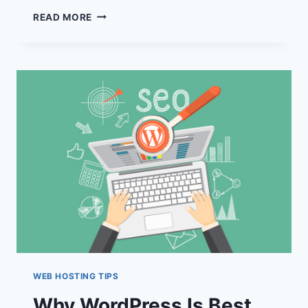
UNLOCK
READ MORE
HIGHER
RANKINGS:
TOP
SEO-
FRIENDLY
HOSTING
SOLUTIONS
REVEALED
WEB HOSTING TIPS
Why WordPress Is Best