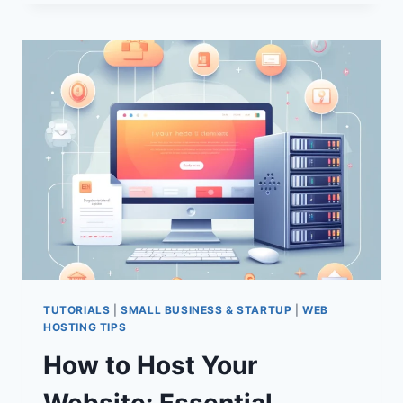
OPTIMIZE
WORDPRESS:
10
PROVEN
STRATEGIES
FOR
BETTER
PERFORMANCE
TUTORIALS
|
SMALL BUSINESS & STARTUP
|
WEB
HOSTING TIPS
How to Host Your