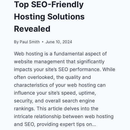
Top SEO-Friendly
Hosting Solutions
Revealed
By
Paul Smith
June 10, 2024
Web hosting is a fundamental aspect of
website management that significantly
impacts your site’s SEO performance. While
often overlooked, the quality and
characteristics of your web hosting can
influence your site’s speed, uptime,
security, and overall search engine
rankings. This article delves into the
intricate relationship between web hosting
and SEO, providing expert tips on…