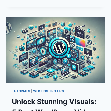
SECURITY
PLUGINS:
ESSENTIAL
TOOLS
FOR
WEBSITE
PROTECTION
TUTORIALS
|
WEB HOSTING TIPS
Unlock Stunning Visuals: