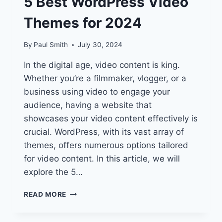
5 Best WordPress Video
Themes for 2024
By
Paul Smith
July 30, 2024
In the digital age, video content is king.
Whether you’re a filmmaker, vlogger, or a
business using video to engage your
audience, having a website that
showcases your video content effectively is
crucial. WordPress, with its vast array of
themes, offers numerous options tailored
for video content. In this article, we will
explore the 5…
UNLOCK
READ MORE
STUNNING
VISUALS: