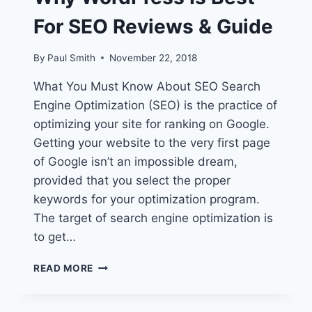
For SEO Reviews & Guide
By
Paul Smith
November 22, 2018
What You Must Know About SEO Search
Engine Optimization (SEO) is the practice of
optimizing your site for ranking on Google.
Getting your website to the very first page
of Google isn’t an impossible dream,
provided that you select the proper
keywords for your optimization program.
The target of search engine optimization is
to get…
WHY
READ MORE
WORDPRESS
IS
BEST