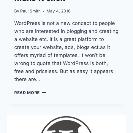
By
Paul Smith
May 4, 2016
WordPress is not a new concept to people
who are interested in blogging and creating
a website etc. It is a great platform to
create your website, ads, blogs ect.as it
offers myriad of templates. It won’t be
wrong to quote that WordPress is both,
free and priceless. But as easy it appears
there are…
YOUR
READ MORE
ULTIMATE
WORDPRESS
BIBLE:
TIPS
AND
TRICKS