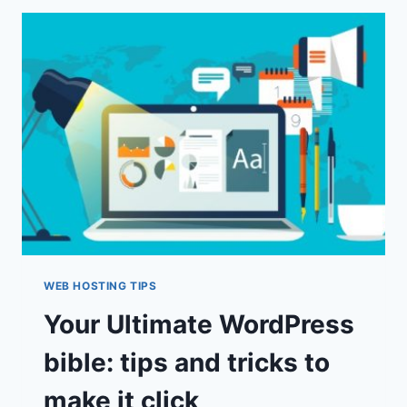
FOR
SEO
REVIEWS
&
GUIDE
WEB HOSTING TIPS
Your Ultimate WordPress
bible: tips and tricks to
make it click