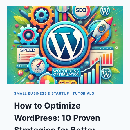
5
BEST
WORDPRESS
VIDEO
THEMES
FOR
2024
SMALL BUSINESS & STARTUP
|
TUTORIALS
How to Optimize
WordPress: 10 Proven
Strategies for Better