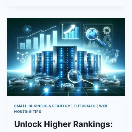
HOST
YOUR
WEBSITE:
ESSENTIAL
TECHNIQUES
FOR
COMPLETE
CONTROL
SMALL BUSINESS & STARTUP
|
TUTORIALS
|
WEB
HOSTING TIPS
Unlock Higher Rankings: