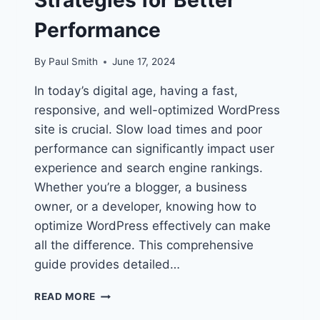
Performance
By
Paul Smith
June 17, 2024
In today’s digital age, having a fast,
responsive, and well-optimized WordPress
site is crucial. Slow load times and poor
performance can significantly impact user
experience and search engine rankings.
Whether you’re a blogger, a business
owner, or a developer, knowing how to
optimize WordPress effectively can make
all the difference. This comprehensive
guide provides detailed…
HOW
READ MORE
TO