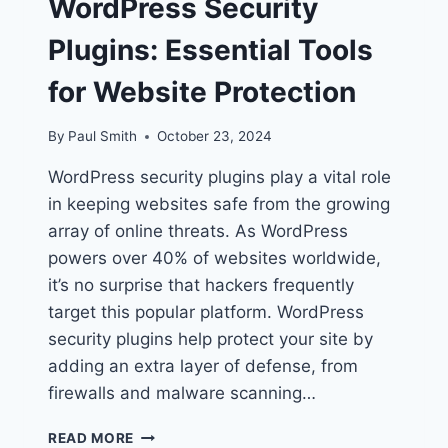
WordPress Security
Plugins: Essential Tools
for Website Protection
By
Paul Smith
October 23, 2024
WordPress security plugins play a vital role
in keeping websites safe from the growing
array of online threats. As WordPress
powers over 40% of websites worldwide,
it’s no surprise that hackers frequently
target this popular platform. WordPress
security plugins help protect your site by
adding an extra layer of defense, from
firewalls and malware scanning…
WORDPRESS
READ MORE