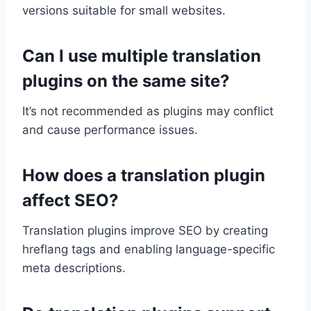
versions suitable for small websites.
Can I use multiple translation
plugins on the same site?
It’s not recommended as plugins may conflict
and cause performance issues.
How does a translation plugin
affect SEO?
Translation plugins improve SEO by creating
hreflang tags and enabling language-specific
meta descriptions.