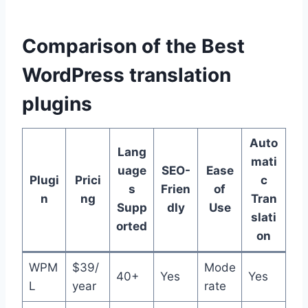
Comparison of the Best
WordPress translation
plugins
Auto
Lang
mati
uage
SEO-
Ease
Plugi
Prici
c
s
Frien
of
n
ng
Tran
Supp
dly
Use
slati
orted
on
WPM
$39/
Mode
40+
Yes
Yes
L
year
rate