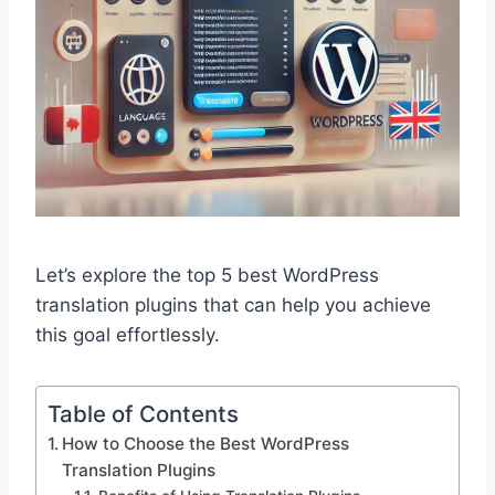
Let’s explore the top 5 best WordPress
translation plugins that can help you achieve
this goal effortlessly.
Table of Contents
How to Choose the Best WordPress
Translation Plugins