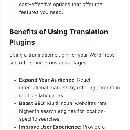
cost-effective options that offer the
features you need.
Benefits of Using Translation
Plugins
Using a translation plugin for your WordPress
site offers numerous advantages:
Expand Your Audience:
Reach
international markets by offering content in
multiple languages.
Boost SEO:
Multilingual websites rank
higher in search engines for location-
specific searches.
Improve User Experience:
Provide a