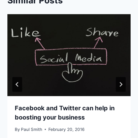
Similar Posts
Facebook and Twitter can help in
boosting your business
By
Paul Smith
February 20, 2016