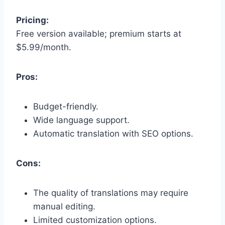
Pricing:
Free version available; premium starts at
$5.99/month.
Pros:
Budget-friendly.
Wide language support.
Automatic translation with SEO options.
Cons:
The quality of translations may require
manual editing.
Limited customization options.