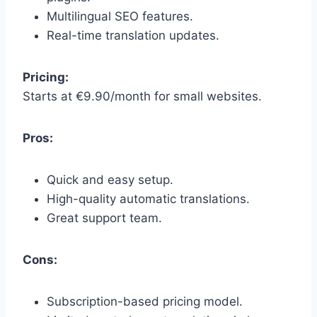
Multilingual SEO features.
Real-time translation updates.
Pricing:
Starts at €9.90/month for small websites.
Pros:
Quick and easy setup.
High-quality automatic translations.
Great support team.
Cons:
Subscription-based pricing model.