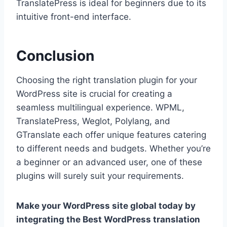
TranslatePress is ideal for beginners due to its
intuitive front-end interface.
Conclusion
Choosing the right translation plugin for your
WordPress site is crucial for creating a
seamless multilingual experience. WPML,
TranslatePress, Weglot, Polylang, and
GTranslate each offer unique features catering
to different needs and budgets. Whether you’re
a beginner or an advanced user, one of these
plugins will surely suit your requirements.
Make your WordPress site global today by
integrating the Best WordPress translation