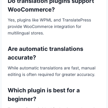
Do translation plugins support
WooCommerce?
Yes, plugins like WPML and TranslatePress
provide WooCommerce integration for
multilingual stores.
Are automatic translations
accurate?
While automatic translations are fast, manual
editing is often required for greater accuracy.
Which plugin is best for a
beginner?