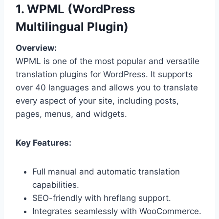
1. WPML (WordPress
Multilingual Plugin)
Overview:
WPML is one of the most popular and versatile
translation plugins for WordPress. It supports
over 40 languages and allows you to translate
every aspect of your site, including posts,
pages, menus, and widgets.
Key Features:
Full manual and automatic translation
capabilities.
SEO-friendly with hreflang support.
Integrates seamlessly with WooCommerce.