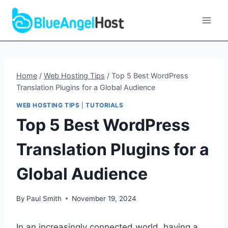
Skip
to
content
Home
/
Web Hosting Tips
/
Top 5 Best WordPress
Translation Plugins for a Global Audience
WEB HOSTING TIPS
|
TUTORIALS
Top 5 Best WordPress
Translation Plugins for a
Global Audience
By
Paul Smith
November 19, 2024
In an increasingly connected world, having a