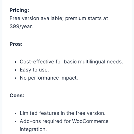
Pricing:
Free version available; premium starts at
$99/year.
Pros:
Cost-effective for basic multilingual needs.
Easy to use.
No performance impact.
Cons:
Limited features in the free version.
Add-ons required for WooCommerce
integration.