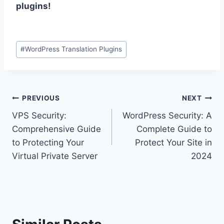
plugins!
Post
#
WordPress Translation Plugins
Tags:
Post
PREVIOUS
NEXT
VPS Security:
WordPress Security: A
navigation
Comprehensive Guide
Complete Guide to
to Protecting Your
Protect Your Site in
Virtual Private Server
2024