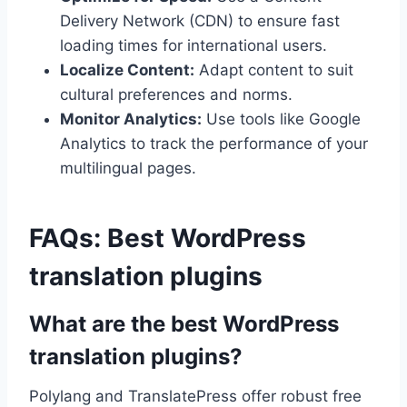
Delivery Network (CDN) to ensure fast
loading times for international users.
Localize Content:
Adapt content to suit
cultural preferences and norms.
Monitor Analytics:
Use tools like Google
Analytics to track the performance of your
multilingual pages.
FAQs: Best WordPress
translation plugins
What are the best WordPress
translation plugins?
Polylang and TranslatePress offer robust free