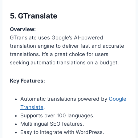
5. GTranslate
Overview:
GTranslate uses Google’s AI-powered
translation engine to deliver fast and accurate
translations. It’s a great choice for users
seeking automatic translations on a budget.
Key Features:
Automatic translations powered by
Google
Translate
.
Supports over 100 languages.
Multilingual SEO features.
Easy to integrate with WordPress.