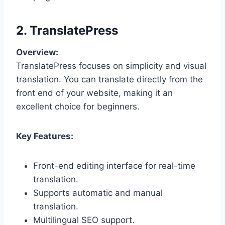
2. TranslatePress
Overview:
TranslatePress focuses on simplicity and visual
translation. You can translate directly from the
front end of your website, making it an
excellent choice for beginners.
Key Features:
Front-end editing interface for real-time
translation.
Supports automatic and manual
translation.
Multilingual SEO support.