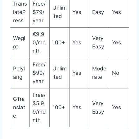
Trans
Free/
Unlim
lateP
$79/
Yes
Easy
Yes
ited
ress
year
€9.9
Wegl
Very
0/mo
100+
Yes
Yes
ot
Easy
nth
Free/
Polyl
Unlim
Mode
$99/
Yes
No
ang
ited
rate
year
Free/
GTra
$5.9
Very
nslat
100+
Yes
Yes
9/mo
Easy
e
nth