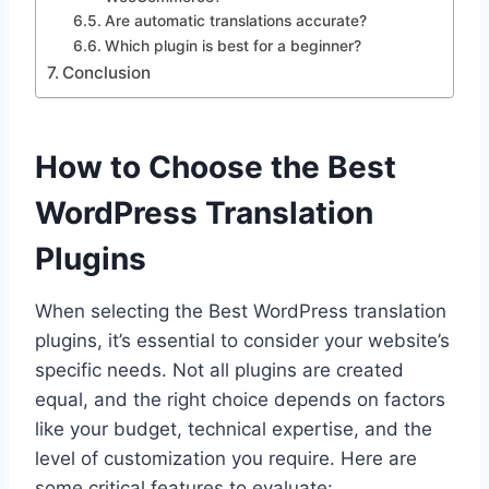
Are automatic translations accurate?
Which plugin is best for a beginner?
Conclusion
How to Choose the Best
WordPress Translation
Plugins
When selecting the Best WordPress translation
plugins, it’s essential to consider your website’s
specific needs. Not all plugins are created
equal, and the right choice depends on factors
like your budget, technical expertise, and the
level of customization you require. Here are
some critical features to evaluate: