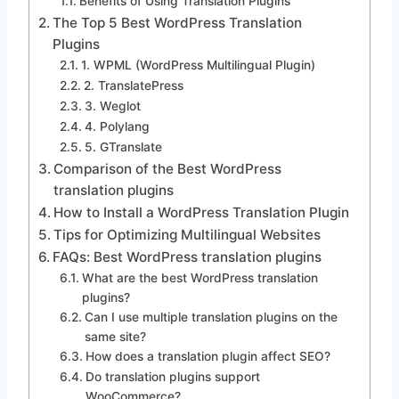
Benefits of Using Translation Plugins
The Top 5 Best WordPress Translation
Plugins
1. WPML (WordPress Multilingual Plugin)
2. TranslatePress
3. Weglot
4. Polylang
5. GTranslate
Comparison of the Best WordPress
translation plugins
How to Install a WordPress Translation Plugin
Tips for Optimizing Multilingual Websites
FAQs: Best WordPress translation plugins
What are the best WordPress translation
plugins?
Can I use multiple translation plugins on the
same site?
How does a translation plugin affect SEO?
Do translation plugins support
WooCommerce?