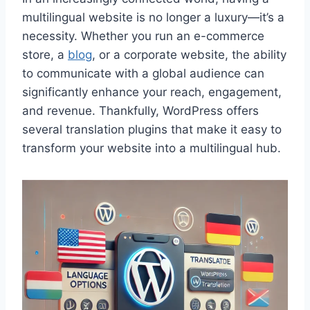
multilingual website is no longer a luxury—it’s a
necessity. Whether you run an e-commerce
store, a
blog
, or a corporate website, the ability
to communicate with a global audience can
significantly enhance your reach, engagement,
and revenue. Thankfully, WordPress offers
several translation plugins that make it easy to
transform your website into a multilingual hub.