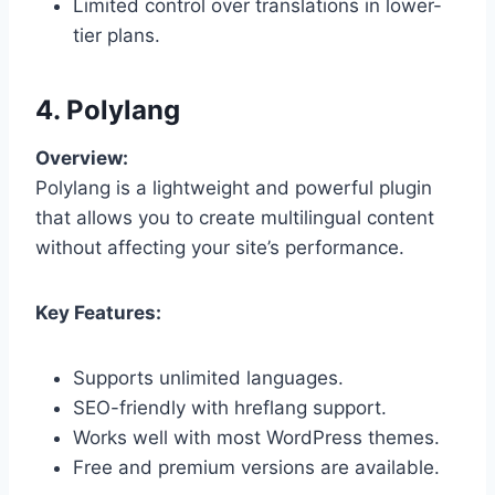
Limited control over translations in lower-
tier plans.
4. Polylang
Overview:
Polylang is a lightweight and powerful plugin
that allows you to create multilingual content
without affecting your site’s performance.
Key Features:
Supports unlimited languages.
SEO-friendly with hreflang support.
Works well with most WordPress themes.
Free and premium versions are available.