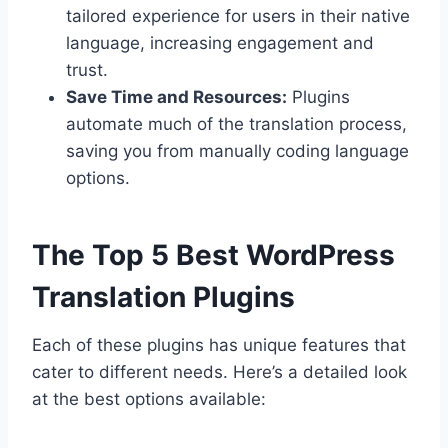
tailored experience for users in their native
language, increasing engagement and
trust.
Save Time and Resources:
Plugins
automate much of the translation process,
saving you from manually coding language
options.
The Top 5 Best WordPress
Translation Plugins
Each of these plugins has unique features that
cater to different needs. Here’s a detailed look
at the best options available: