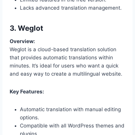
Lacks advanced translation management.
3. Weglot
Overview:
Weglot is a cloud-based translation solution
that provides automatic translations within
minutes. It’s ideal for users who want a quick
and easy way to create a multilingual website.
Key Features:
Automatic translation with manual editing
options.
Compatible with all WordPress themes and
plugins.