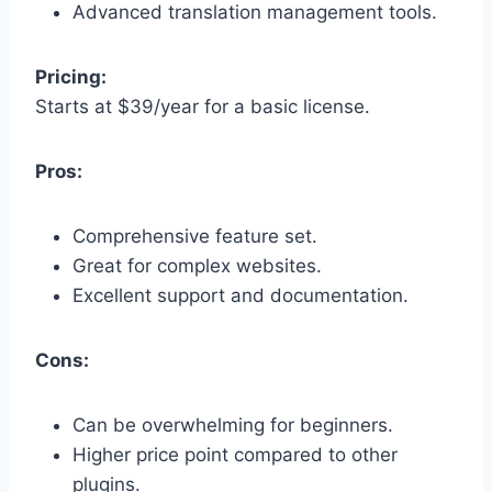
Advanced translation management tools.
Pricing:
Starts at $39/year for a basic license.
Pros:
Comprehensive feature set.
Great for complex websites.
Excellent support and documentation.
Cons:
Can be overwhelming for beginners.
Higher price point compared to other
plugins.