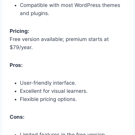
Compatible with most WordPress themes
and plugins.
Pricing:
Free version available; premium starts at
$79/year.
Pros:
User-friendly interface.
Excellent for visual learners.
Flexible pricing options.
Cons:
Limited features in the free version.