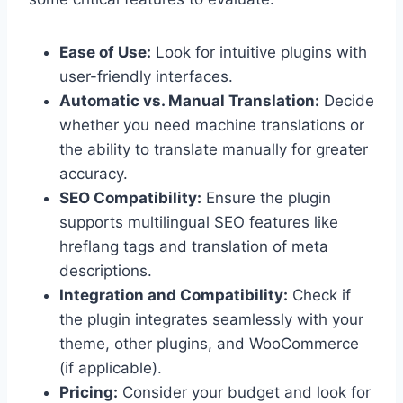
Ease of Use:
Look for intuitive plugins with
user-friendly interfaces.
Automatic vs. Manual Translation:
Decide
whether you need machine translations or
the ability to translate manually for greater
accuracy.
SEO Compatibility:
Ensure the plugin
supports multilingual SEO features like
hreflang tags and translation of meta
descriptions.
Integration and Compatibility:
Check if
the plugin integrates seamlessly with your
theme, other plugins, and WooCommerce
(if applicable).
Pricing:
Consider your budget and look for