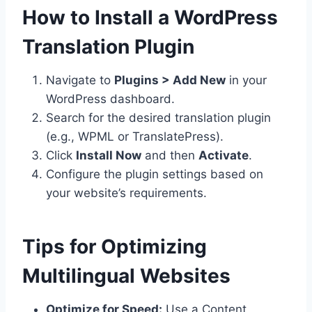
How to Install a WordPress
Translation Plugin
Navigate to
Plugins > Add New
in your
WordPress dashboard.
Search for the desired translation plugin
(e.g., WPML or TranslatePress).
Click
Install Now
and then
Activate
.
Configure the plugin settings based on
your website’s requirements.
Tips for Optimizing
Multilingual Websites
Optimize for Speed:
Use a Content